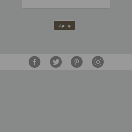
sign up