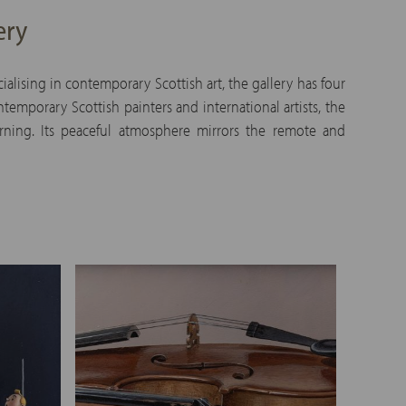
ery
alising in contemporary Scottish art, the gallery has four
emporary Scottish painters and international artists, the
urning. Its peaceful atmosphere mirrors the remote and