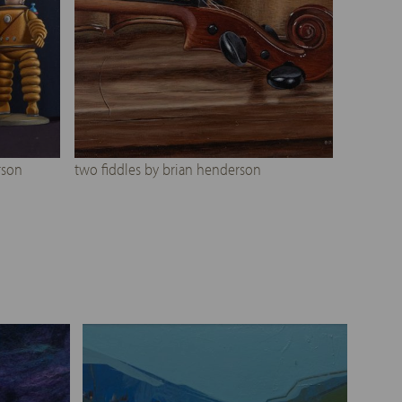
rson
two fiddles by brian henderson