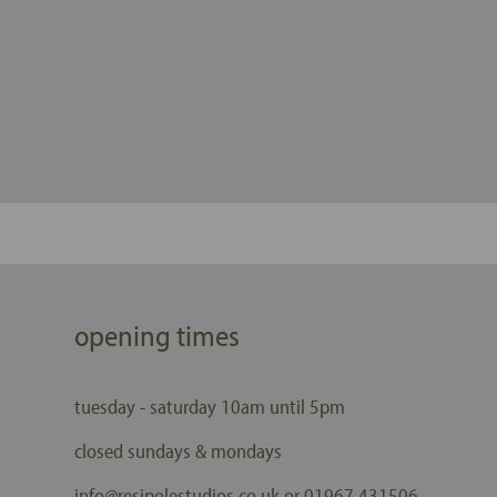
opening times
tuesday - saturday 10am until 5pm
closed sundays & mondays
info@resipolestudios.co.uk or 01967 431506