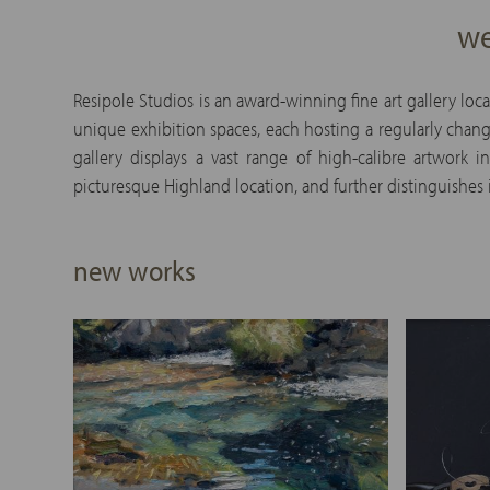
we
Resipole Studios is an award-winning fine art gallery loc
unique exhibition spaces, each hosting a regularly chang
gallery displays a vast range of high-calibre artwork
picturesque Highland location, and further distinguishes i
new works