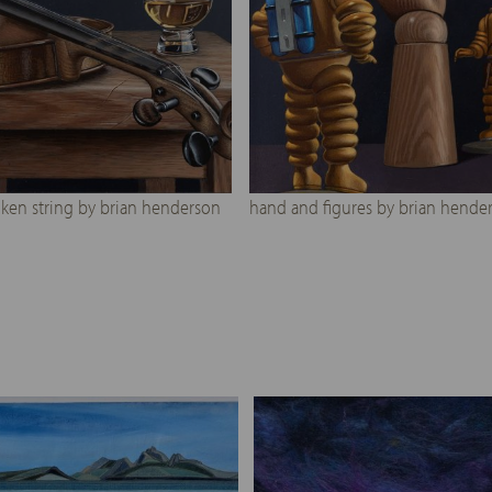
ken string by brian henderson
hand and figures by brian hende