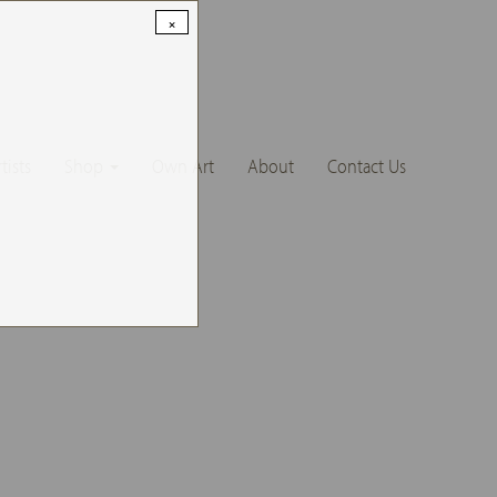
×
tists
Shop
Own Art
About
Contact Us