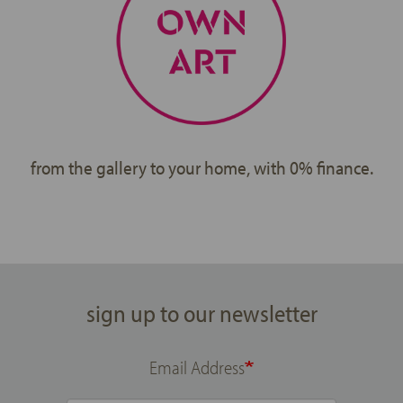
from the gallery to your home, with 0% finance.
sign up to our newsletter
Email Address