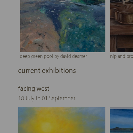
deep green pool by david deamer
nip and bro
current exhibitions
facing west
18 July to 01 September