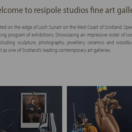
lcome to resipole studios fine art gall
ated on the edge of Loch Sunart on the West Coast of Scotland. Speci
ing program of exhibitions. Showcasing an impressive roster of cont
 including sculpture, photography, jewellery, ceramics and woodt
t as one of Scotland’s leading contemporary art galleries.