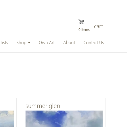
cart
0 items
tists
Shop
Own Art
About
Contact Us
summer glen