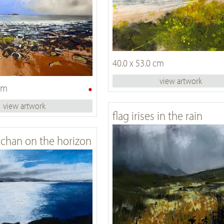
40.0 x 53.0 cm
view artwork
•
 cm
view artwork
flag irises in the rain
chan on the horizon