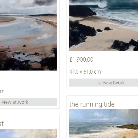
£1,900.00
47.0 x 61.0 cm
view artwork
 cm
view artwork
the running tide
st