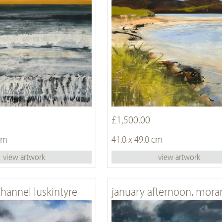
£1,500.00
 cm
41.0 x 49.0 cm
view artwork
view artwork
channel luskintyre
january afternoon, mora