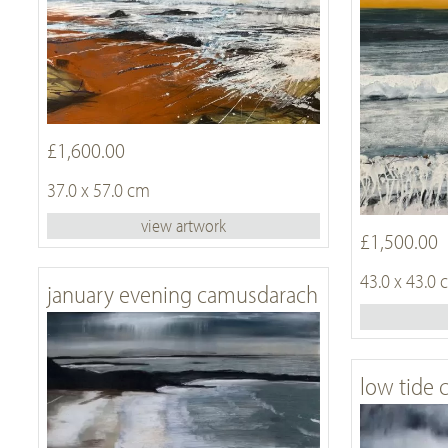
£1,600.00
37.0 x 57.0 cm
view artwork
£1,500.00
43.0 x 43.0
january evening camusdarach
low tide 