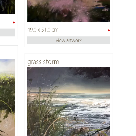
•
•
49.0 x 51.0 cm
view artwork
grass storm