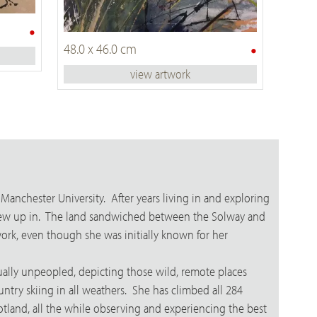
•
•
48.0 x 46.0 cm
view artwork
Manchester University. After years living in and exploring
e grew up in. The land sandwiched between the Solway and
work, even though she was initially known for her
ually unpeopled, depicting those wild, remote places
ntry skiing in all weathers. She has climbed all 284
otland, all the while observing and experiencing the best