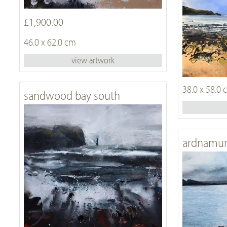
£1,900.00
46.0 x 62.0 cm
view artwork
38.0 x 58.0
sandwood bay south
ardnamur