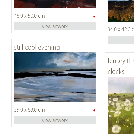
•
48.0 x 50.0 cm
view artwork
34.0 x 42.0
still cool evening
binsey th
clocks
•
39.0 x 63.0 cm
view artwork