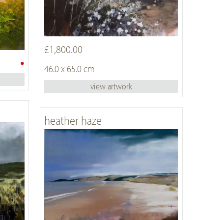
£1,800.00
•
46.0 x 65.0 cm
view artwork
heather haze