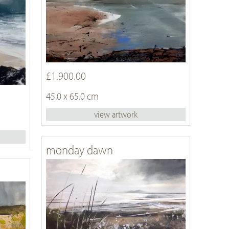
£1,900.00
45.0 x 65.0 cm
view artwork
monday dawn