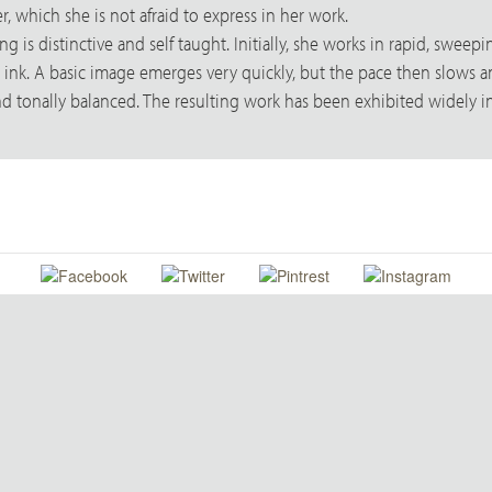
r, which she is not afraid to express in her work.
 is distinctive and self taught. Initially, she works in rapid, swee
ic ink. A basic image emerges very quickly, but the pace then slow
nd tonally balanced. The resulting work has been exhibited widely i