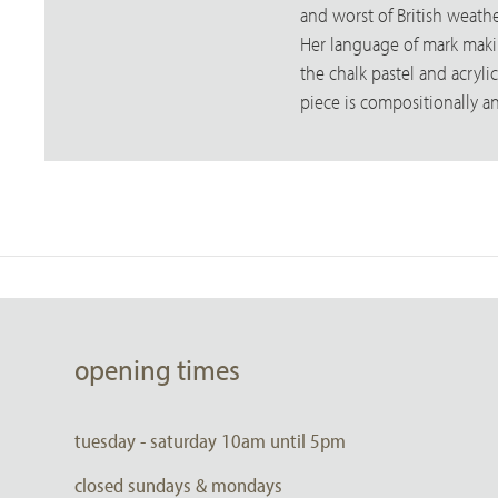
and worst of British weathe
Her language of mark making
the chalk pastel and acryl
piece is compositionally a
opening times
tuesday - saturday 10am until 5pm
closed sundays & mondays