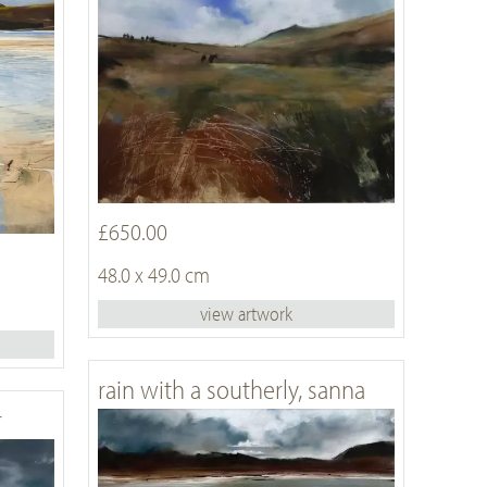
£650.00
48.0 x 49.0 cm
view artwork
rain with a southerly, sanna
r