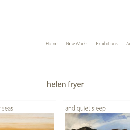
main
Home
New Works
Exhibitions
Ar
navigation
helen fryer
y seas
and quiet sleep