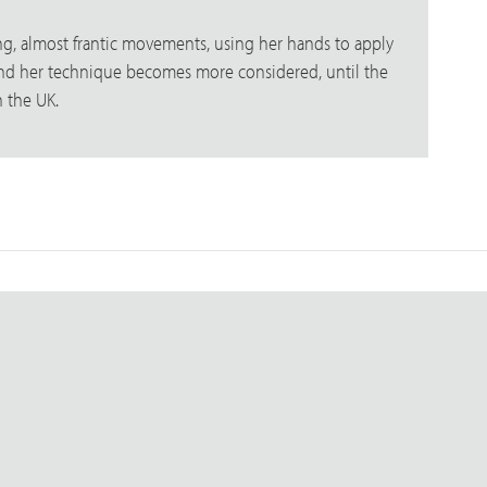
ping, almost frantic movements, using her hands to apply
s and her technique becomes more considered, until the
n the UK.