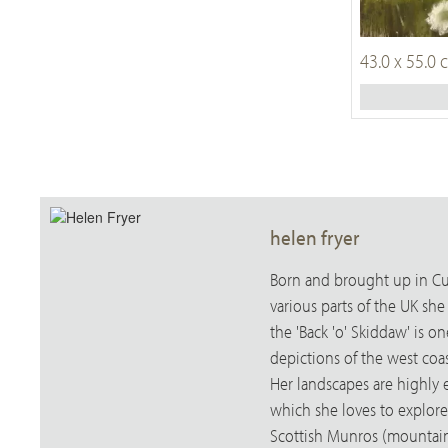
43.0 x 55.0
helen fryer
Born and brought up in Cum
various parts of the UK sh
the 'Back 'o' Skiddaw' is 
depictions of the west coas
Her landscapes are highly 
which she loves to explore
Scottish Munros (mountains