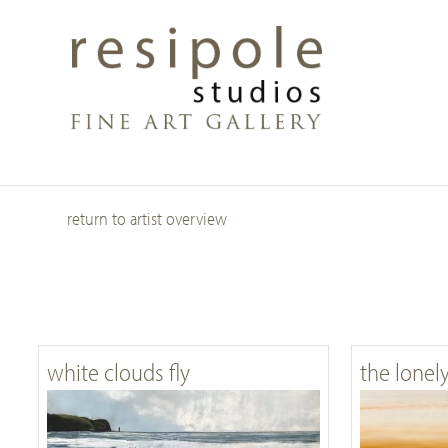
Skip
to
main
content
return to artist overview
white clouds fly
the lonel