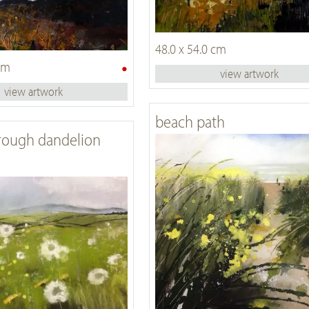
48.0 x 54.0 cm
•
 cm
view artwork
view artwork
beach path
rough dandelion