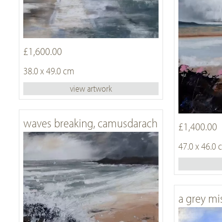
£1,600.00
38.0 x 49.0 cm
view artwork
waves breaking, camusdarach
£1,400.00
47.0 x 46.0
a grey mi