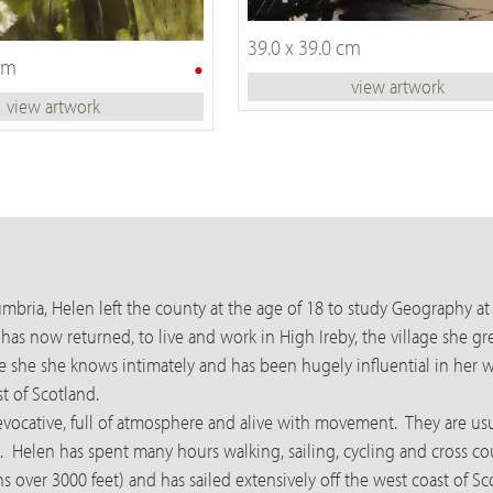
39.0 x 39.0 cm
•
 cm
view artwork
view artwork
bria, Helen left the county at the age of 18 to study Geography at 
e has now returned, to live and work in High Ireby, the village sh
one she she knows intimately and has been hugely influential in her 
t of Scotland.
evocative, full of atmosphere and alive with movement. They are us
. Helen has spent many hours walking, sailing, cycling and cross cou
 over 3000 feet) and has sailed extensively off the west coast of Sc