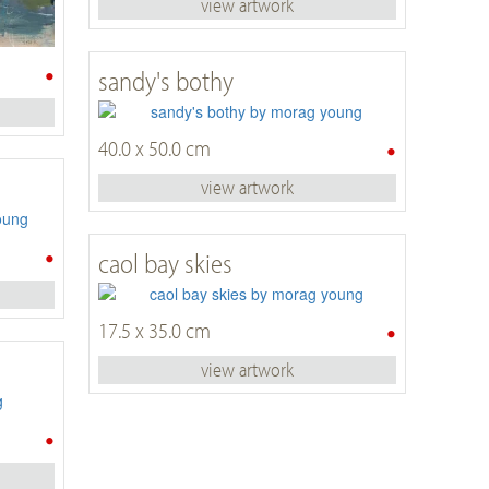
view artwork
•
sandy's bothy
•
40.0 x 50.0 cm
view artwork
•
caol bay skies
•
17.5 x 35.0 cm
view artwork
•