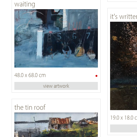
waiting
it's writte
•
48.0 x 68.0 cm
view artwork
the tin roof
19.0 x 18.0