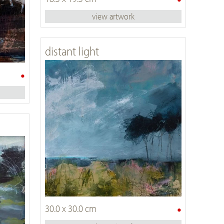
view artwork
distant light
•
•
30.0 x 30.0 cm