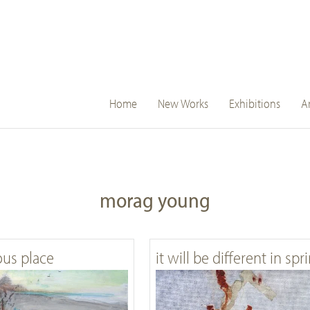
main
Home
New Works
Exhibitions
Ar
navigation
morag young
ous place
it will be different in spr