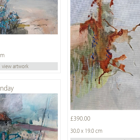
 cm
view artwork
unday
£390.00
30.0 x 19.0 cm