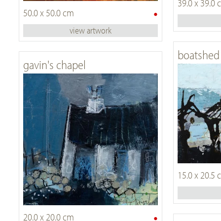
39.0 x 39.0
•
50.0 x 50.0 cm
view artwork
boatshed 
gavin's chapel
15.0 x 20.5
•
20.0 x 20.0 cm