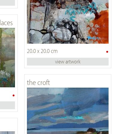
laces
•
20.0 x 20.0 cm
view artwork
the croft
•