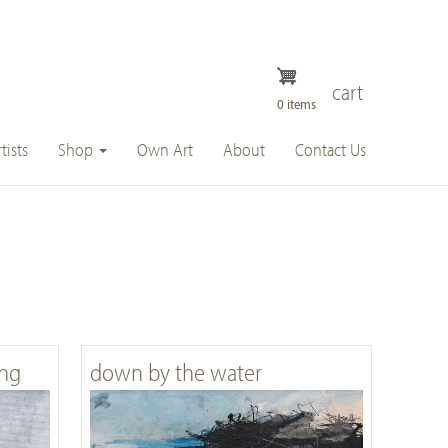
cart
0 items
tists
Shop
Own Art
About
Contact Us
ing
down by the water