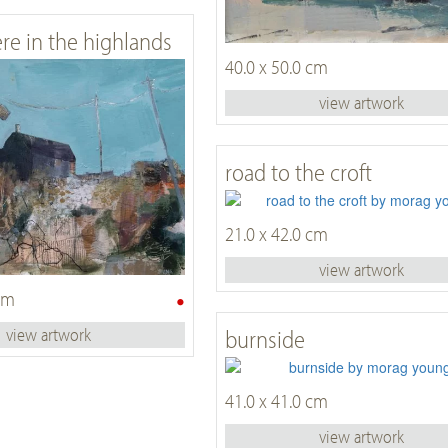
e in the highlands
40.0 x 50.0 cm
view artwork
road to the croft
21.0 x 42.0 cm
view artwork
•
 cm
burnside
view artwork
41.0 x 41.0 cm
view artwork