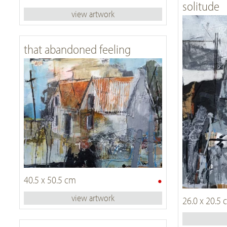
solitude
view artwork
that abandoned feeling
•
40.5 x 50.5 cm
view artwork
26.0 x 20.5