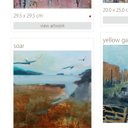
20.0 x 25.0
•
29.5 x 29.5 cm
view artwork
yellow ga
soar