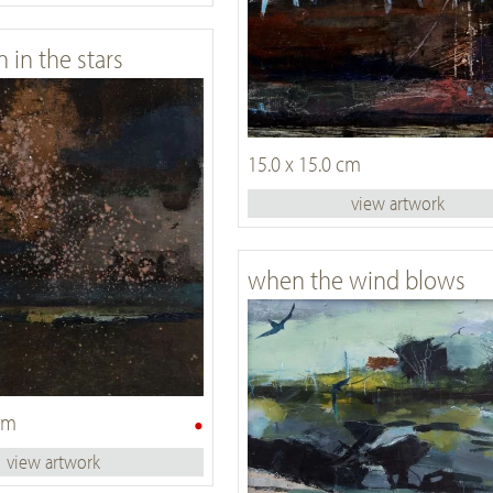
n in the stars
15.0 x 15.0 cm
view artwork
when the wind blows
•
 cm
view artwork