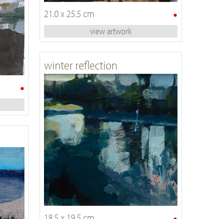
•
21.0 x 25.5 cm
view artwork
winter reflection
•
•
18.5 x 19.5 cm