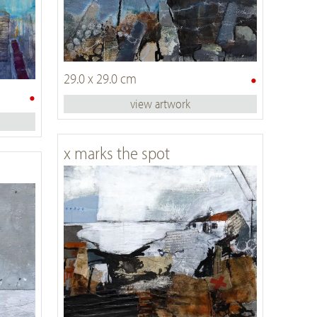
•
29.0 x 29.0 cm
•
view artwork
x marks the spot