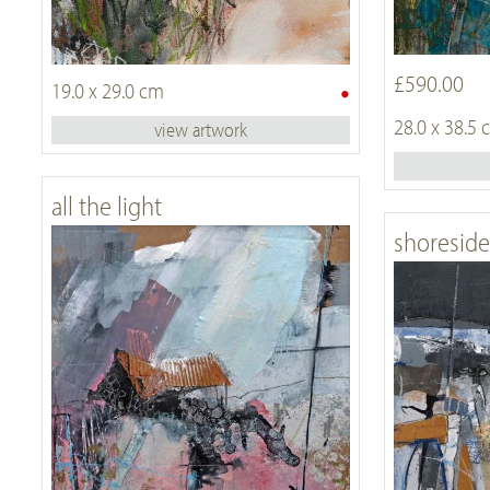
£590.00
•
19.0 x 29.0 cm
28.0 x 38.5
view artwork
all the light
shoreside