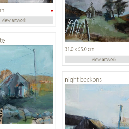
•
 cm
view artwork
te
31.0 x 55.0 cm
view artwork
night beckons