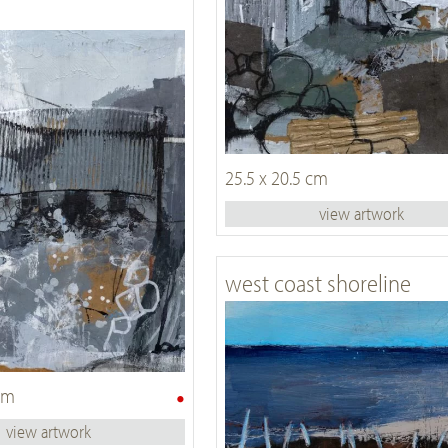
25.5 x 20.5 cm
view artwork
west coast shoreline
•
 cm
view artwork