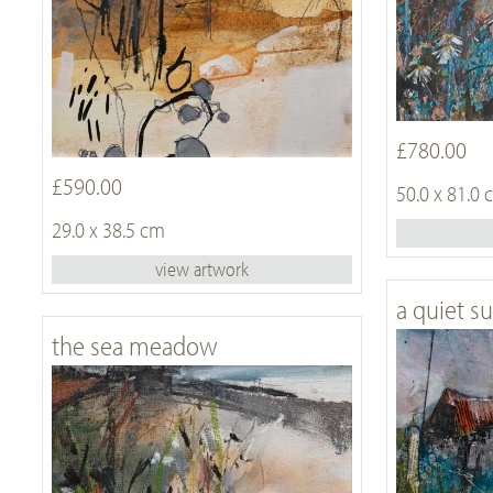
£780.00
£590.00
50.0 x 81.0
29.0 x 38.5 cm
view artwork
a quiet s
the sea meadow