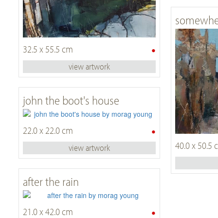
somewher
•
32.5 x 55.5 cm
view artwork
john the boot's house
•
22.0 x 22.0 cm
40.0 x 50.5
view artwork
after the rain
•
21.0 x 42.0 cm