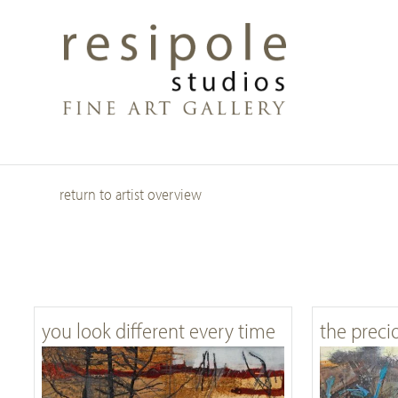
Skip
to
main
content
return to artist overview
you look different every time
the preci