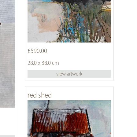
£590.00
28.0 x 38.0 cm
view artwork
red shed