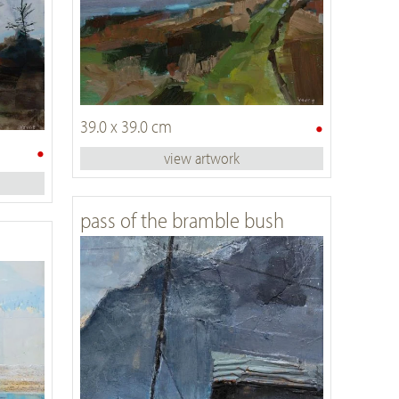
•
39.0 x 39.0 cm
•
view artwork
pass of the bramble bush