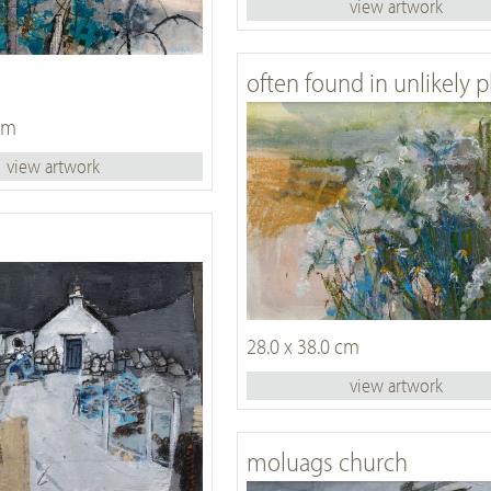
view artwork
often found in unlikely p
 cm
view artwork
28.0 x 38.0 cm
view artwork
moluags church