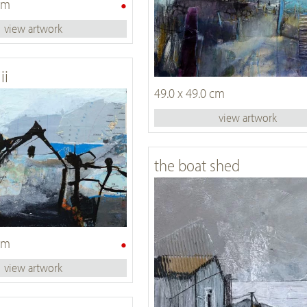
•
 cm
view artwork
ii
49.0 x 49.0 cm
view artwork
the boat shed
•
 cm
view artwork