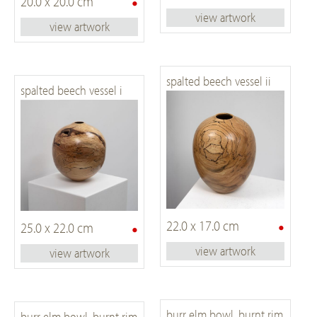
•
20.0 x 20.0 cm
view artwork
view artwork
spalted beech vessel ii
spalted beech vessel i
•
•
22.0 x 17.0 cm
25.0 x 22.0 cm
view artwork
view artwork
burr elm bowl, burnt rim
burr elm bowl, burnt rim