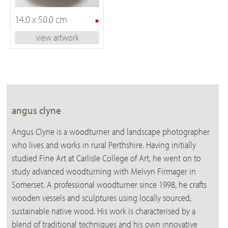
•
14.0 x 50.0 cm
view artwork
angus clyne
Angus Clyne is a woodturner and landscape photographer
who lives and works in rural Perthshire. Having initially
studied Fine Art at Carlisle College of Art, he went on to
study advanced woodturning with Melvyn Firmager in
Somerset. A professional woodturner since 1998, he crafts
wooden vessels and sculptures using locally sourced,
sustainable native wood. His work is characterised by a
blend of traditional techniques and his own innovative