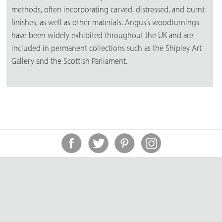
methods, often incorporating carved, distressed, and burnt
finishes, as well as other materials. Angus’s woodturnings
have been widely exhibited throughout the UK and are
included in permanent collections such as the Shipley Art
Gallery and the Scottish Parliament.