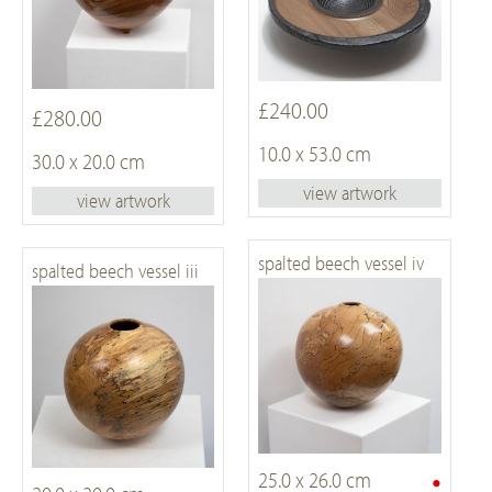
£240.00
£280.00
10.0 x 53.0 cm
30.0 x 20.0 cm
view artwork
view artwork
spalted beech vessel iv
spalted beech vessel iii
•
25.0 x 26.0 cm