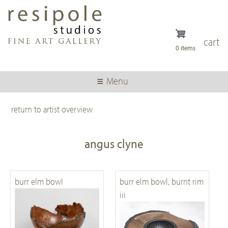
Skip
to
main
content
cart
0 items
Menu
return to artist overview
angus clyne
burr elm bowl
burr elm bowl, burnt rim
iii