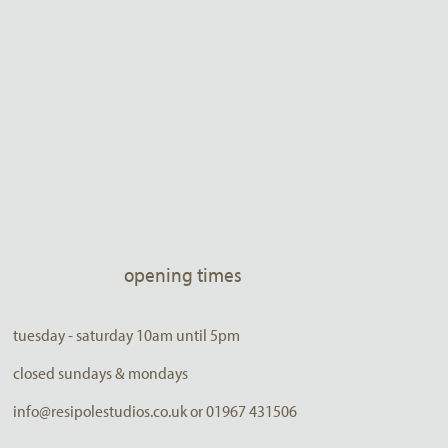
opening times
tuesday - saturday 10am until 5pm
closed sundays & mondays
info@resipolestudios.co.uk or 01967 431506