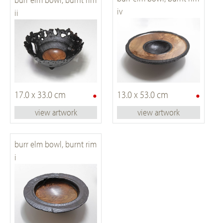
iv
ii
•
•
17.0 x 33.0 cm
13.0 x 53.0 cm
view artwork
view artwork
burr elm bowl, burnt rim
i