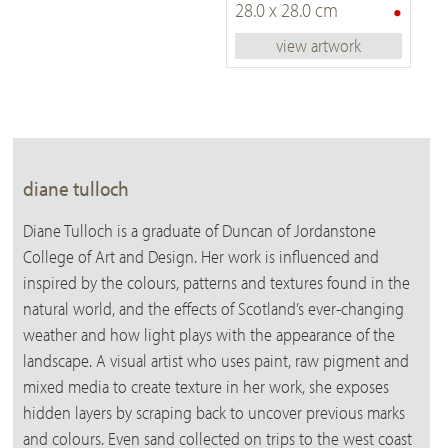
•
28.0 x 28.0 cm
view artwork
diane tulloch
Diane Tulloch is a graduate of Duncan of Jordanstone
College of Art and Design. Her work is influenced and
inspired by the colours, patterns and textures found in the
natural world, and the effects of Scotland’s ever-changing
weather and how light plays with the appearance of the
landscape. A visual artist who uses paint, raw pigment and
mixed media to create texture in her work, she exposes
hidden layers by scraping back to uncover previous marks
and colours. Even sand collected on trips to the west coast