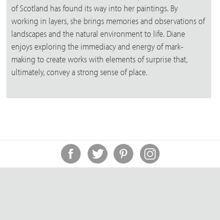
of Scotland has found its way into her paintings. By
working in layers, she brings memories and observations of
landscapes and the natural environment to life. Diane
enjoys exploring the immediacy and energy of mark-
making to create works with elements of surprise that,
ultimately, convey a strong sense of place.