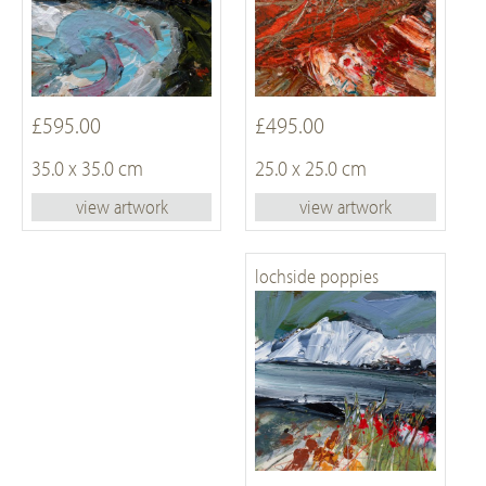
£595.00
£495.00
35.0 x 35.0 cm
25.0 x 25.0 cm
view artwork
view artwork
lochside poppies