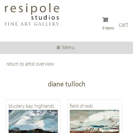
Skip
to
main
content
cart
0 items
Menu
return to artist overview
diane tulloch
blustery bay, highlands
field of reds