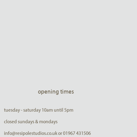
opening times
tuesday - saturday 10am until 5pm
closed sundays & mondays
info@resipolestudios.co.uk or 01967 431506