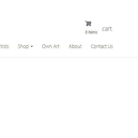
cart
0 items
tists
Shop
Own Art
About
Contact Us