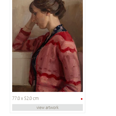
•
77.0 x 52.0 cm
view artwork