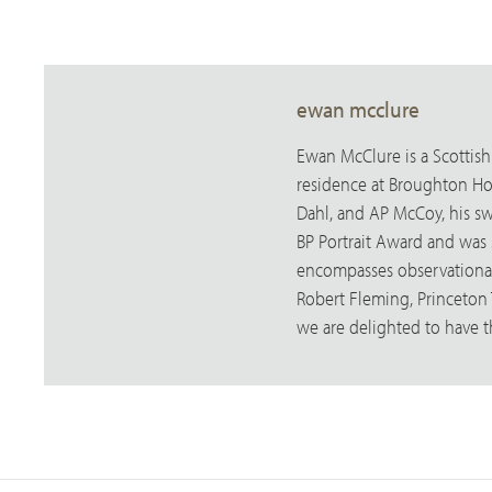
ewan mcclure
Ewan McClure is a Scottish
residence at Broughton Hous
Dahl, and AP McCoy, his swi
BP Portrait Award and was sh
encompasses observational 
Robert Fleming, Princeton
we are delighted to have 