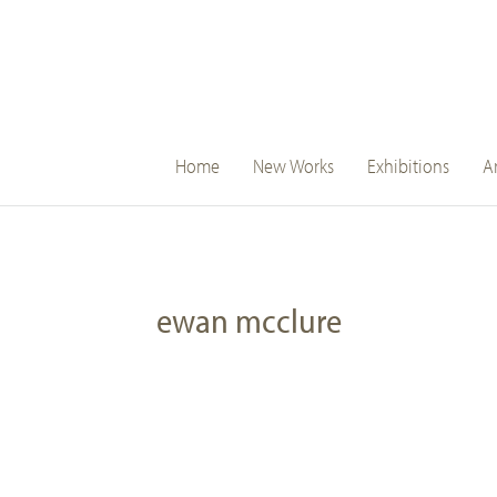
main
Home
New Works
Exhibitions
Ar
navigation
ewan mcclure