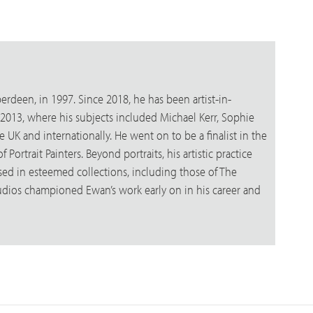
erdeen, in 1997. Since 2018, he has been artist-in-
in 2013, where his subjects included Michael Kerr, Sophie
e UK and internationally. He went on to be a finalist in the
Portrait Painters. Beyond portraits, his artistic practice
sed in esteemed collections, including those of The
udios championed Ewan’s work early on in his career and