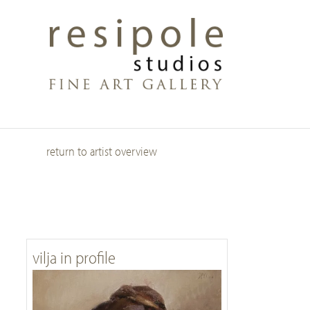
Skip
to
main
content
return to artist overview
vilja in profile