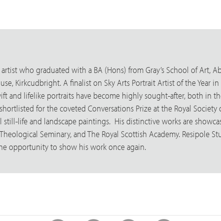
 artist who graduated with a BA (Hons) from Gray’s School of Art, Ab
e, Kirkcudbright. A finalist on Sky Arts Portrait Artist of the Year 
ft and lifelike portraits have become highly sought-after, both in th
ortlisted for the coveted Conversations Prize at the Royal Society of 
still-life and landscape paintings. His distinctive works are showca
 Theological Seminary, and The Royal Scottish Academy. Resipole St
the opportunity to show his work once again.