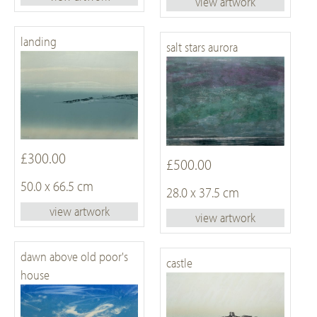
view artwork
landing
salt stars aurora
£300.00
£500.00
50.0 x 66.5 cm
28.0 x 37.5 cm
view artwork
view artwork
dawn above old poor's
castle
house