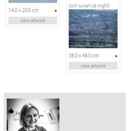
loch sunart (at night)
•
14.0 x 20.0 cm
view artwork
•
38.0 x 48.0 cm
view artwork