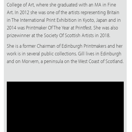
College of Art, where she graduated with an MA in Fine
Art. In 2012 she was one of the artists representing Britain
in The International Print Exhibition in Kyoto, Japan and in
2014 was Printmaker Of The Year at Printfest. She was also
prizewinner at the Society Of Scottish Artists in 2018.
She is a former Chairman of Edinburgh Printmakers and her
work is in several public collections. Gill lives in Edinburgh
and on Morvern, a peninsula on the West Coast of Scotland.