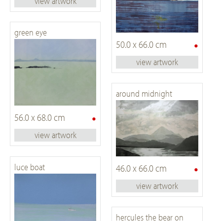
view artwork
green eye
•
50.0 x 66.0 cm
view artwork
around midnight
•
56.0 x 68.0 cm
view artwork
•
luce boat
46.0 x 66.0 cm
view artwork
hercules the bear on