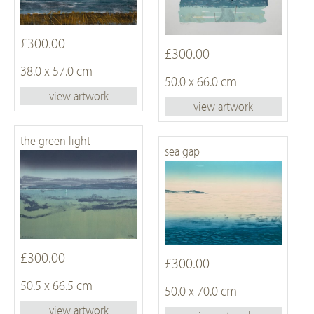
£300.00
£300.00
38.0 x 57.0 cm
50.0 x 66.0 cm
view artwork
view artwork
the green light
sea gap
£300.00
£300.00
50.5 x 66.5 cm
50.0 x 70.0 cm
view artwork