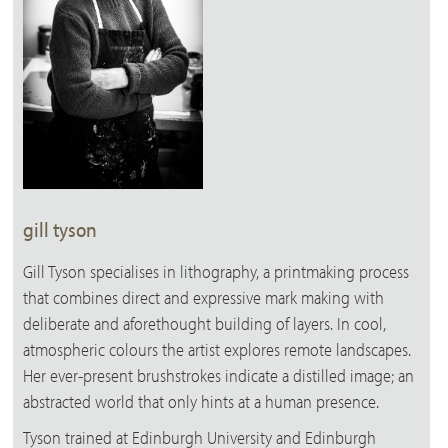
gill tyson
Gill Tyson specialises in lithography, a printmaking process
that combines direct and expressive mark making with
deliberate and aforethought building of layers. In cool,
atmospheric colours the artist explores remote landscapes.
Her ever-present brushstrokes indicate a distilled image; an
abstracted world that only hints at a human presence.
Tyson trained at Edinburgh University and Edinburgh