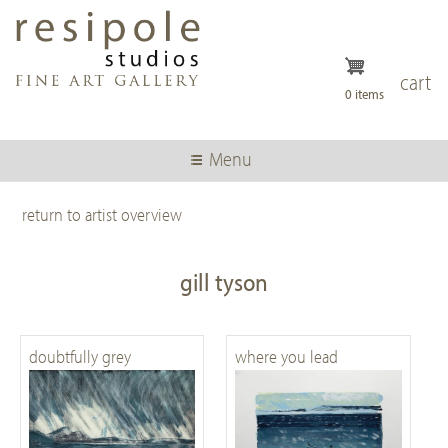
Skip
to
main
content
cart
0 items
Menu
return to artist overview
gill tyson
doubtfully grey
where you lead