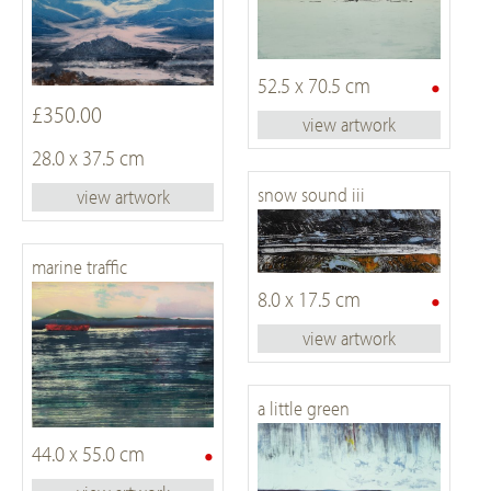
•
52.5 x 70.5 cm
£350.00
view artwork
28.0 x 37.5 cm
snow sound iii
view artwork
marine traffic
•
8.0 x 17.5 cm
view artwork
a little green
•
44.0 x 55.0 cm