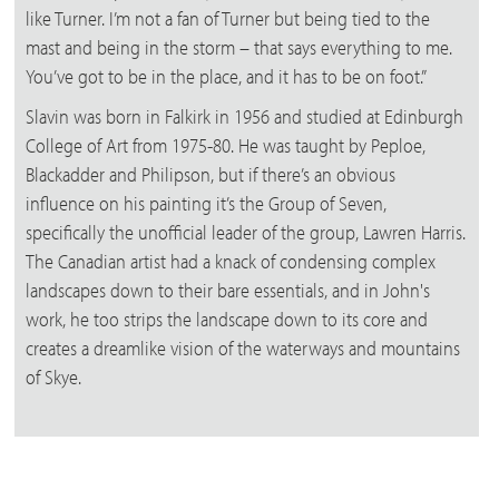
like Turner. I’m not a fan of Turner but being tied to the
mast and being in the storm – that says everything to me.
You’ve got to be in the place, and it has to be on foot.”
Slavin was born in Falkirk in 1956 and studied at Edinburgh
College of Art from 1975-80. He was taught by Peploe,
Blackadder and Philipson, but if there’s an obvious
influence on his painting it’s the Group of Seven,
specifically the unofficial leader of the group, Lawren Harris.
The Canadian artist had a knack of condensing complex
landscapes down to their bare essentials, and in John's
work, he too strips the landscape down to its core and
creates a dreamlike vision of the waterways and mountains
of Skye.