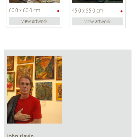
•
•
60.0 x 60.0 cm
45.0 x 55.0 cm
view artwork
view artwork
john slavin