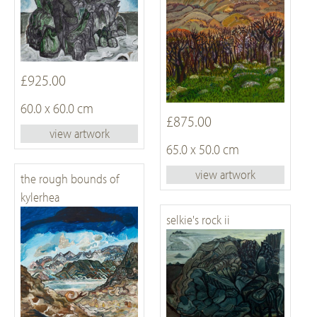
£925.00
60.0 x 60.0 cm
£875.00
view artwork
65.0 x 50.0 cm
view artwork
the rough bounds of
kylerhea
selkie's rock ii