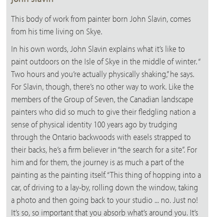
This body of work from painter born John Slavin, comes
from his time living on Skye.
In his own words, John Slavin explains what it’s like to
paint outdoors on the Isle of Skye in the middle of winter. “
Two hours and you’re actually physically shaking,” he says.
For Slavin, though, there’s no other way to work. Like the
members of the Group of Seven, the Canadian landscape
painters who did so much to give their fledgling nation a
sense of physical identity 100 years ago by trudging
through the Ontario backwoods with easels strapped to
their backs, he’s a firm believer in “the search for a site”. For
him and for them, the journey is as much a part of the
painting as the painting itself. “This thing of hopping into a
car, of driving to a lay-by, rolling down the window, taking
a photo and then going back to your studio ... no. Just no!
It’s so, so important that you absorb what’s around you. It’s