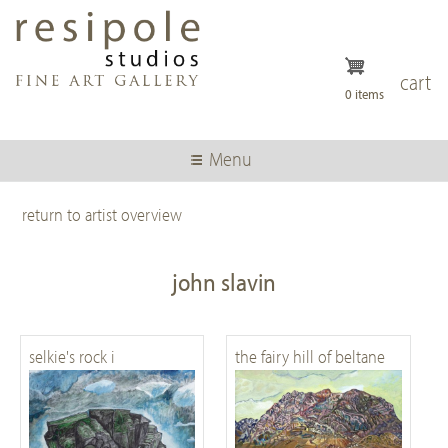
Skip
to
main
content
cart
0 items
Menu
return to artist overview
john slavin
selkie's rock i
the fairy hill of beltane