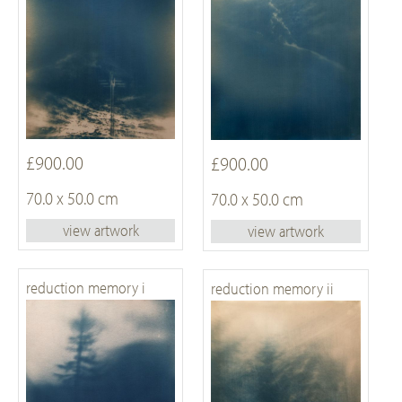
£900.00
£900.00
70.0 x 50.0 cm
70.0 x 50.0 cm
view artwork
view artwork
reduction memory i
reduction memory ii