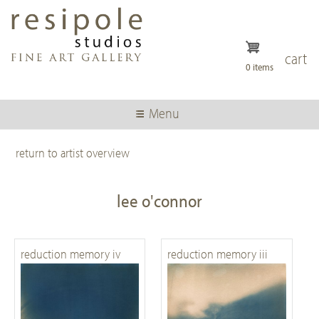
Skip
to
main
content
cart
0 items
Menu
return to artist overview
lee o'connor
reduction memory iv
reduction memory iii