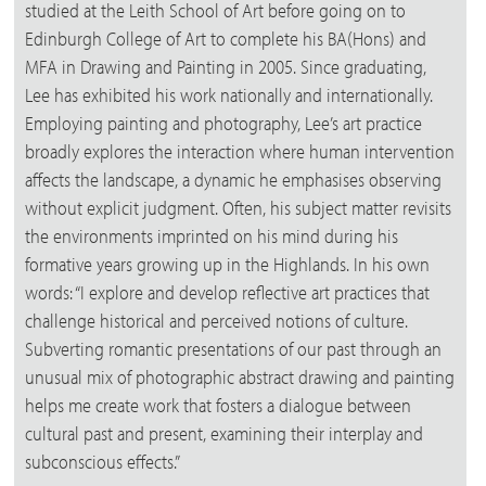
studied at the Leith School of Art before going on to
Edinburgh College of Art to complete his BA(Hons) and
MFA in Drawing and Painting in 2005. Since graduating,
Lee has exhibited his work nationally and internationally.
Employing painting and photography, Lee’s art practice
broadly explores the interaction where human intervention
affects the landscape, a dynamic he emphasises observing
without explicit judgment. Often, his subject matter revisits
the environments imprinted on his mind during his
formative years growing up in the Highlands. In his own
words: “I explore and develop reflective art practices that
challenge historical and perceived notions of culture.
Subverting romantic presentations of our past through an
unusual mix of photographic abstract drawing and painting
helps me create work that fosters a dialogue between
cultural past and present, examining their interplay and
subconscious effects.”