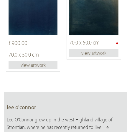
•
£900.00
70.0 x 50.0 cm
view artwork
70.0 x 50.0 cm
view artwork
lee o'connor
Lee O’Connor grew up in the west Highland village of
Strontian, where he has recently returned to live. He