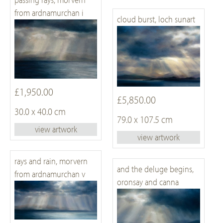
from ardnamurchan i
cloud burst, loch sunart
£1,950.00
£5,850.00
30.0 x 40.0 cm
79.0 x 107.5 cm
view artwork
view artwork
rays and rain, morvern
and the deluge begins,
from ardnamurchan v
oronsay and canna