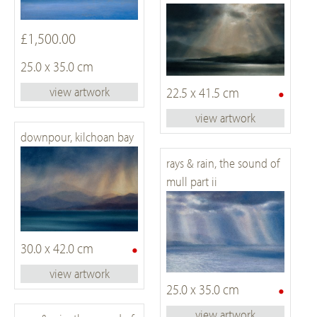
£1,500.00
25.0 x 35.0 cm
•
22.5 x 41.5 cm
view artwork
view artwork
downpour, kilchoan bay
rays & rain, the sound of
mull part ii
•
30.0 x 42.0 cm
view artwork
•
25.0 x 35.0 cm
view artwork