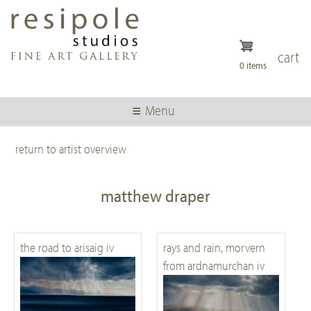
Skip
to
main
content
cart
0 items
Menu
return to artist overview
matthew draper
the road to arisaig iv
rays and rain, morvern
from ardnamurchan iv