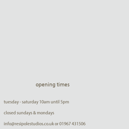
opening times
tuesday - saturday 10am until 5pm
closed sundays & mondays
info@resipolestudios.co.uk or 01967 431506