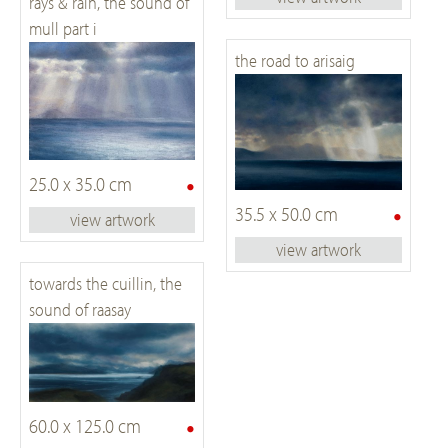
rays & rain, the sound of
mull part i
the road to arisaig
•
25.0 x 35.0 cm
•
35.5 x 50.0 cm
view artwork
view artwork
towards the cuillin, the
sound of raasay
•
60.0 x 125.0 cm