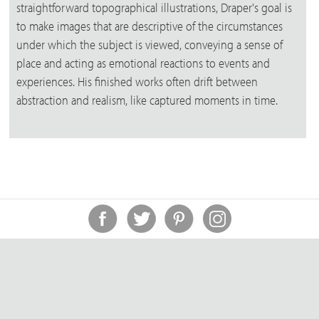
straightforward topographical illustrations, Draper's goal is
to make images that are descriptive of the circumstances
under which the subject is viewed, conveying a sense of
place and acting as emotional reactions to events and
experiences. His finished works often drift between
abstraction and realism, like captured moments in time.