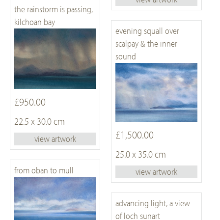
the rainstorm is passing,
kilchoan bay
evening squall over
scalpay & the inner
sound
£950.00
22.5 x 30.0 cm
£1,500.00
view artwork
25.0 x 35.0 cm
from oban to mull
view artwork
advancing light, a view
of loch sunart