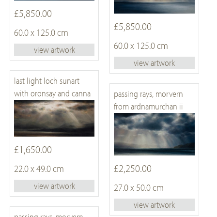
£5,850.00
£5,850.00
60.0 x 125.0 cm
60.0 x 125.0 cm
view artwork
view artwork
last light loch sunart
with oronsay and canna
passing rays, morvern
from ardnamurchan ii
£1,650.00
£2,250.00
22.0 x 49.0 cm
view artwork
27.0 x 50.0 cm
view artwork
passing rays, morvern