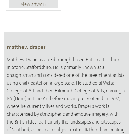
view artwork
matthew draper
Matthew Draper is an Edinburgh-based British artist, born
in Stone, Staffordshire. He is primarily known as a
draughtsman and considered one of the preeminent artists
using chalk pastel on a large scale. He studied at Walsall
College of Art and then Falmouth College of Arts, earning a
BA (Hons) in Fine Art before moving to Scotland in 1997,
where he currently lives and works. Draper's work is
characterised by atmospheric and emotive imagery, with
the British Isles, particularly the landscapes and cityscapes
of Scotland, as his main subject matter. Rather than creating