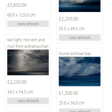
£5,850.00
60.0 x 125.0 cm
£2,250.00
view artwork
35.5 x 49.5 cm
view artwork
last light, morvern and
mull from ardnamurchan
illume kilchoan bay
£2,250.00
34.5 x 54.5 cm
£1,500.00
view artwork
25.0 x 36.0 cm
view artwork