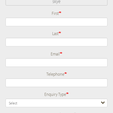
First
Name
Last
Email
Telephone
Enquiry Type