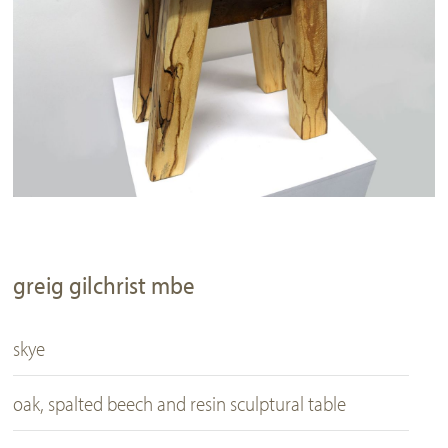
greig gilchrist mbe
skye
oak, spalted beech and resin sculptural table