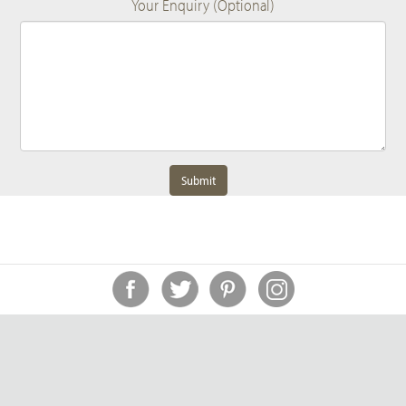
Your Enquiry (Optional)
Submit