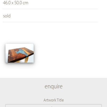
46.0 x 50.0 cm
sold
enquire
Artwork Title