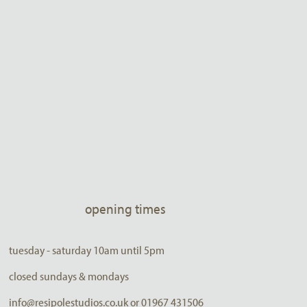
opening times
tuesday - saturday 10am until 5pm
closed sundays & mondays
info@resipolestudios.co.uk or 01967 431506