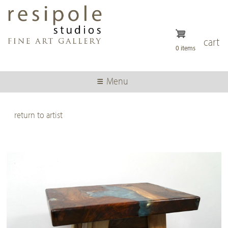
Skip
to
main
content
cart
0 items
Menu