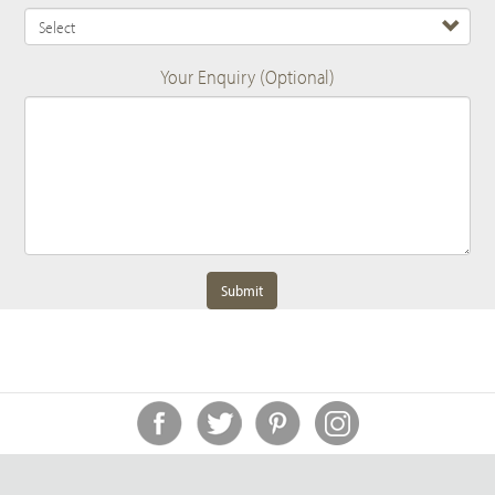
Your Enquiry (Optional)
Submit