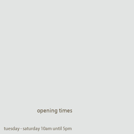
opening times
tuesday - saturday 10am until 5pm