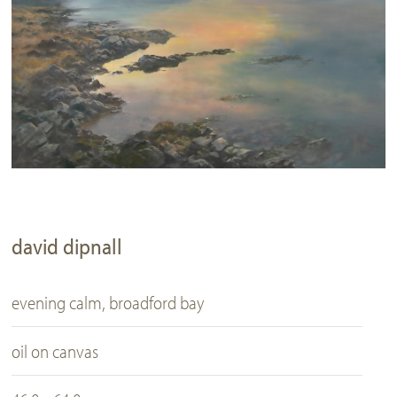
david dipnall
evening calm, broadford bay
oil on canvas