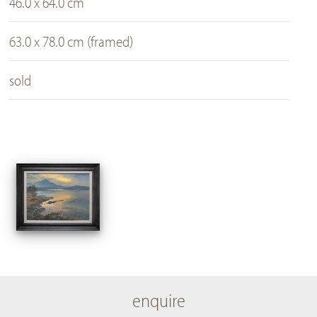
46.0 x 64.0 cm
63.0 x 78.0 cm (framed)
sold
enquire