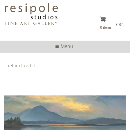
Skip
to
main
content
cart
0 items
Menu