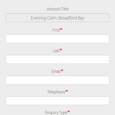
Artwork Title
First
Name
Last
Email
Telephone
Enquiry Type