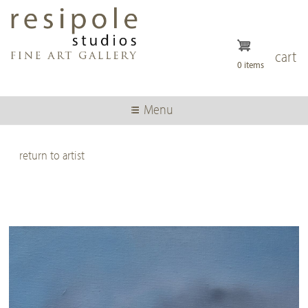
Skip
to
main
content
cart
0 items
Menu