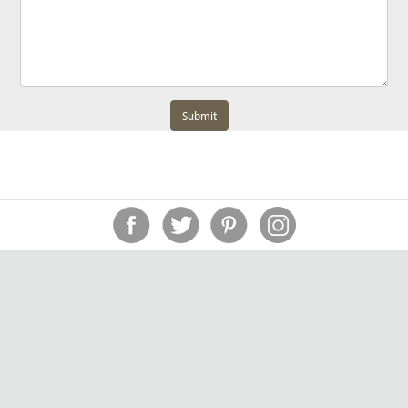
Submit