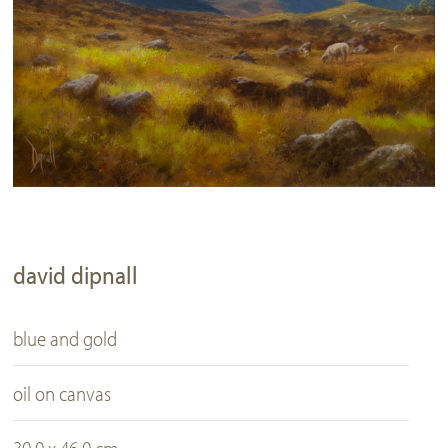
david dipnall
blue and gold
oil on canvas