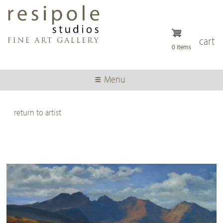
Skip
to
main
content
cart
0 items
Menu