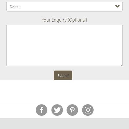
Your Enquiry (Optional)
Submit