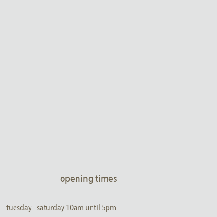
opening times
tuesday - saturday 10am until 5pm