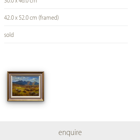
30.0 x 46.0 cm
42.0 x 52.0 cm (framed)
sold
enquire