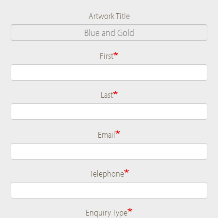
Artwork Title
First
Name
Last
Email
Telephone
Enquiry Type