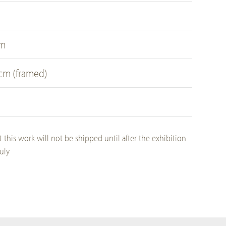
cm
 cm (framed)
t this work will not be shipped until after the exhibition
uly