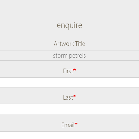
enquire
Artwork Title
First
Name
Last
Email