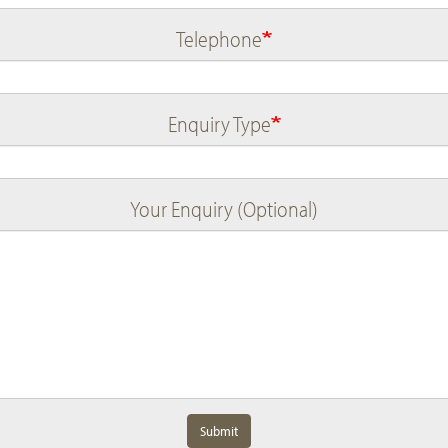
Telephone
Enquiry Type
Your Enquiry (Optional)
Submit