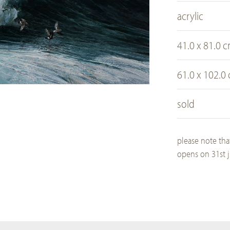
acrylic
41.0 x 81.0 
61.0 x 102.0
sold
please note tha
opens on 31st j