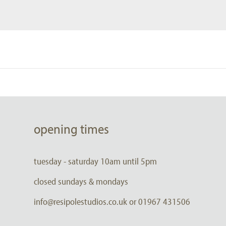
opening times
tuesday - saturday 10am until 5pm
closed sundays & mondays
info@resipolestudios.co.uk or 01967 431506