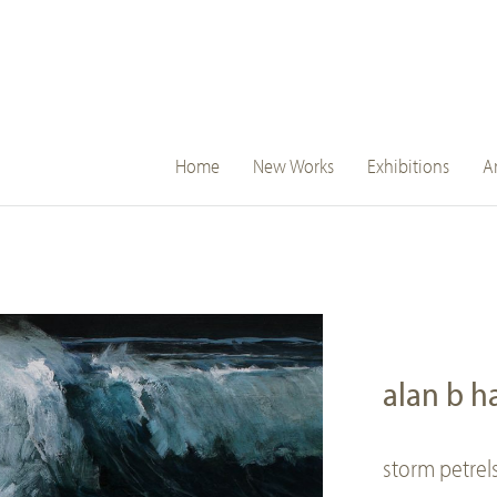
main
Home
New Works
Exhibitions
Ar
navigation
alan b 
storm petrel