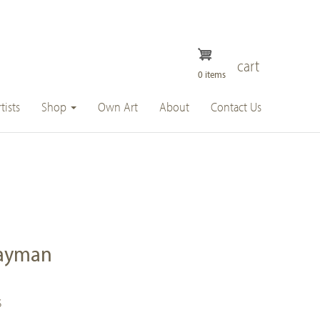
cart
0 items
tists
Shop
Own Art
About
Contact Us
hayman
s