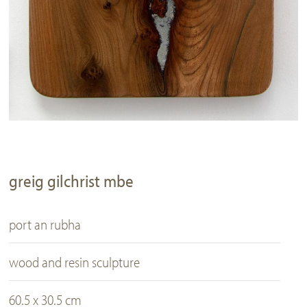
greig gilchrist mbe
port an rubha
wood and resin sculpture
60.5 x 30.5 cm