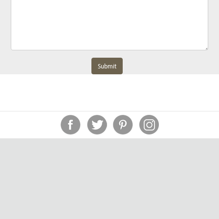
Submit