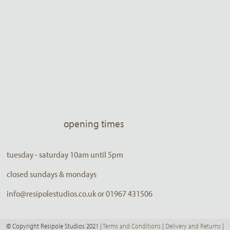
opening times
tuesday - saturday 10am until 5pm
closed sundays & mondays
info@resipolestudios.co.uk or 01967 431506
© Copyright Resipole Studios 2021 |
Terms and Conditions
|
Delivery and Returns
|