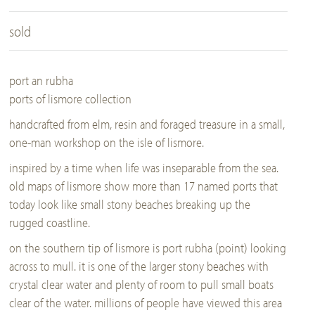
sold
port an rubha
ports of lismore collection
handcrafted from elm, resin and foraged treasure in a small,
one-man workshop on the isle of lismore.
inspired by a time when life was inseparable from the sea.
old maps of lismore show more than 17 named ports that
today look like small stony beaches breaking up the
rugged coastline.
on the southern tip of lismore is port rubha (point) looking
across to mull. it is one of the larger stony beaches with
crystal clear water and plenty of room to pull small boats
clear of the water. millions of people have viewed this area