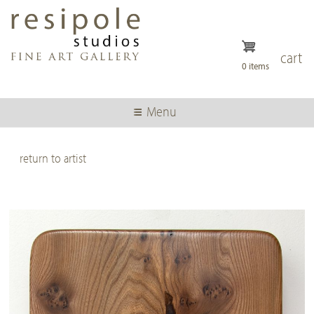
Skip
to
main
content
cart
0 items
Menu