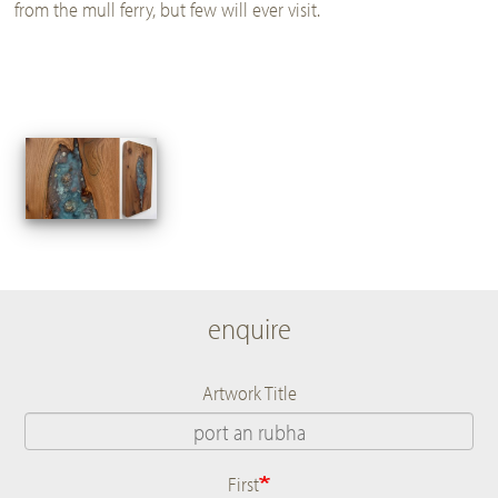
from the mull ferry, but few will ever visit.
enquire
Artwork Title
First
Name