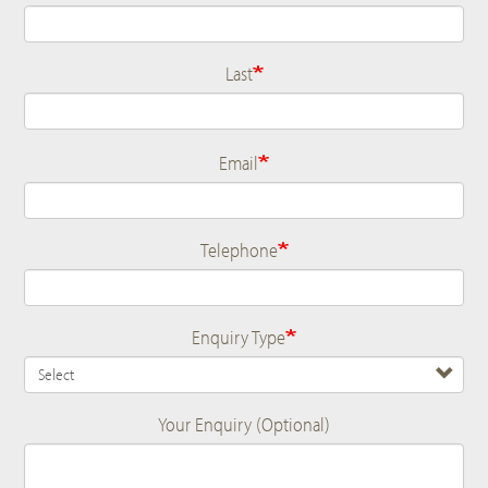
Last
Email
Telephone
Enquiry Type
Your Enquiry (Optional)