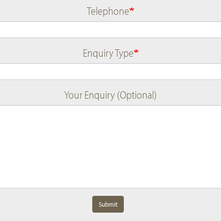
Telephone
Enquiry Type
Your Enquiry (Optional)
Submit