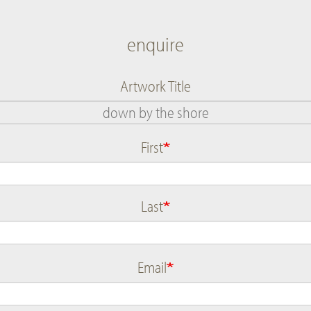
enquire
Artwork Title
First
Name
Last
Email