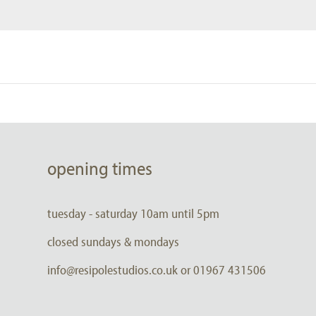
opening times
tuesday - saturday 10am until 5pm
closed sundays & mondays
info@resipolestudios.co.uk or 01967 431506