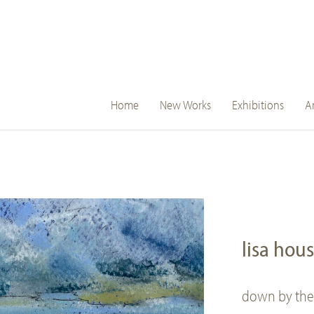
main
Home
New Works
Exhibitions
Ar
navigation
lisa hou
down by the