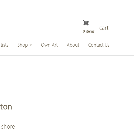
cart
0 items
tists
Shop
Own Art
About
Contact Us
ston
 shore