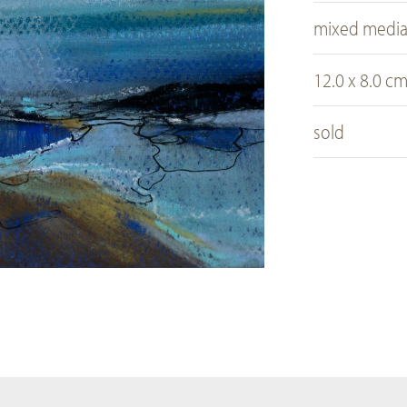
mixed medi
12.0 x 8.0 c
sold