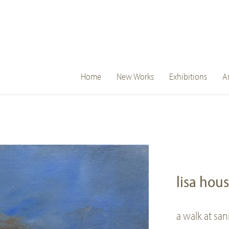
main
Home
New Works
Exhibitions
Ar
navigation
lisa hou
a walk at sa