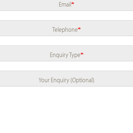
Email
Telephone
Enquiry Type
Your Enquiry (Optional)