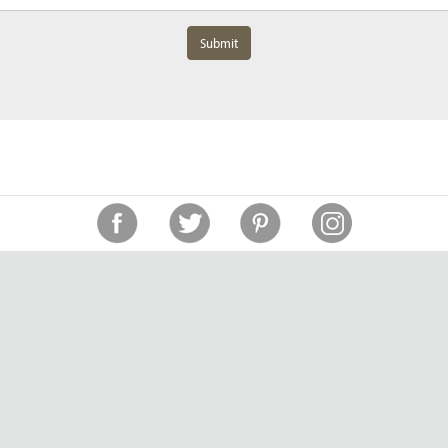
Submit