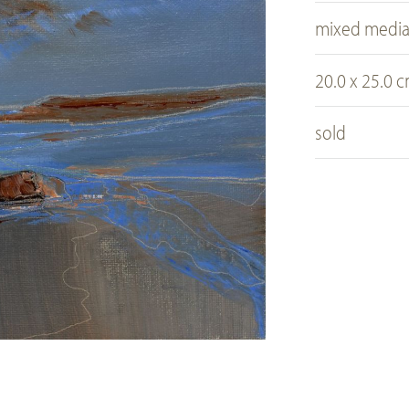
mixed medi
20.0 x 25.0 
sold