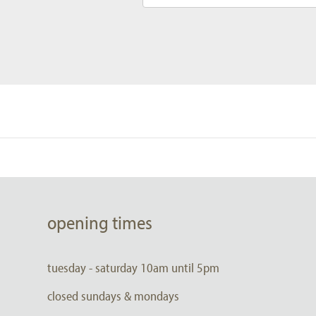
opening times
tuesday - saturday 10am until 5pm
closed sundays & mondays