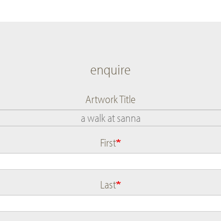
enquire
Artwork Title
First
Name
Last