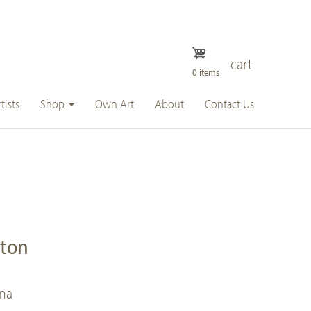
cart
0 items
tists
Shop
Own Art
About
Contact Us
ston
nna