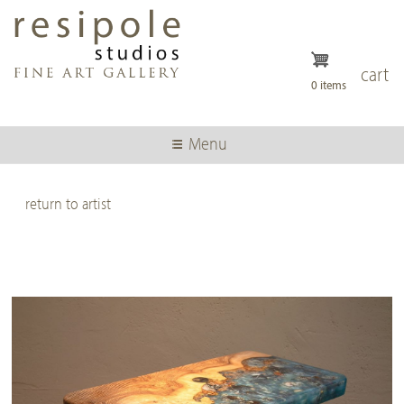
Skip
to
main
content
cart
0 items
Menu