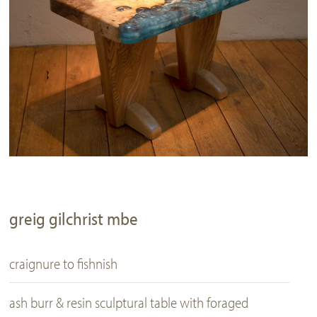
greig gilchrist mbe
craignure to fishnish
ash burr & resin sculptural table with foraged