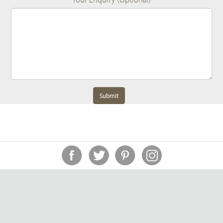
Submit