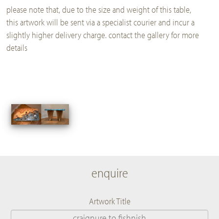
please note that, due to the size and weight of this table,
this artwork will be sent via a specialist courier and incur a
slightly higher delivery charge. contact the gallery for more
details
enquire
Artwork Title