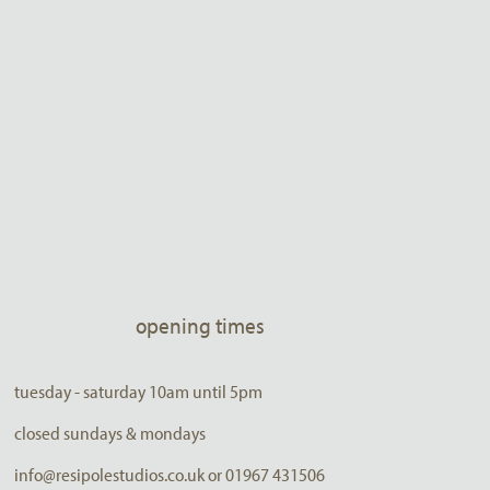
opening times
tuesday - saturday 10am until 5pm
closed sundays & mondays
info@resipolestudios.co.uk or 01967 431506