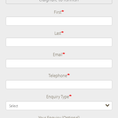
First
Name
Last
Email
Telephone
Enquiry Type
Your Enquiry (Optional)