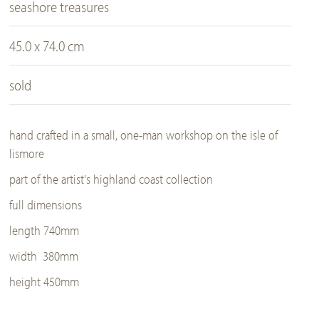
seashore treasures
45.0 x 74.0 cm
sold
hand crafted in a small, one-man workshop on the isle of
lismore
part of the artist's highland coast collection
full dimensions
length 740mm
width 380mm
height 450mm