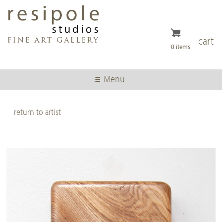
Skip
to
main
content
cart
0 items
Menu