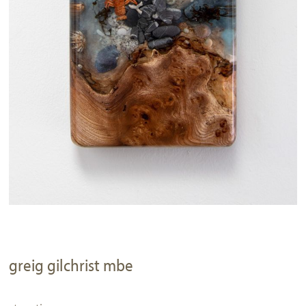
greig gilchrist mbe