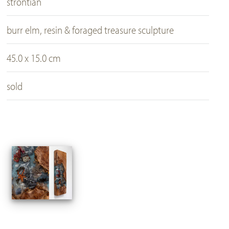
strontian
burr elm, resin & foraged treasure sculpture
45.0 x 15.0 cm
sold