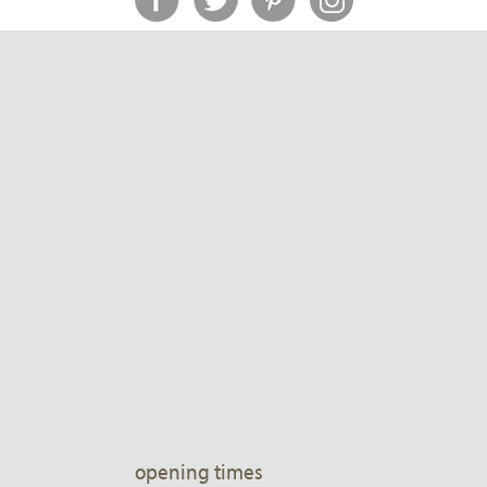
opening times