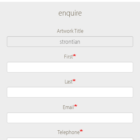
enquire
Artwork Title
First
Name
Last
Email
Telephone