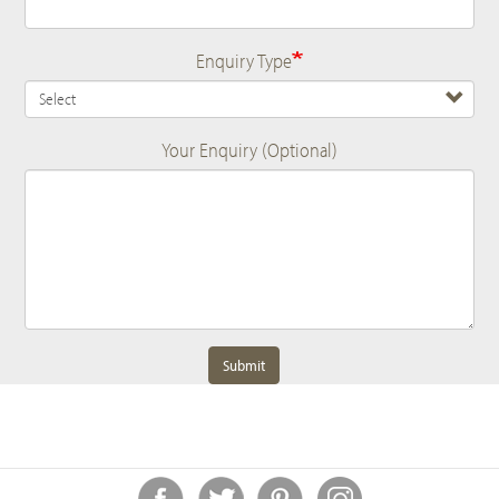
Enquiry Type
Your Enquiry (Optional)
Submit