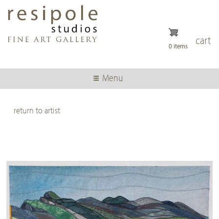
Skip
to
main
content
cart
0 items
Menu