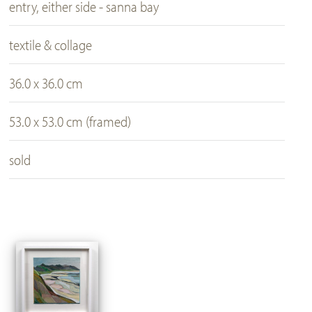
entry, either side - sanna bay
textile & collage
36.0 x 36.0 cm
53.0 x 53.0 cm (framed)
sold