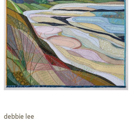
debbie lee