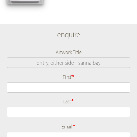
enquire
Artwork Title
First
Name
Last
Email