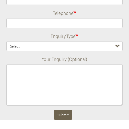
Telephone
Enquiry Type
Your Enquiry (Optional)
Submit