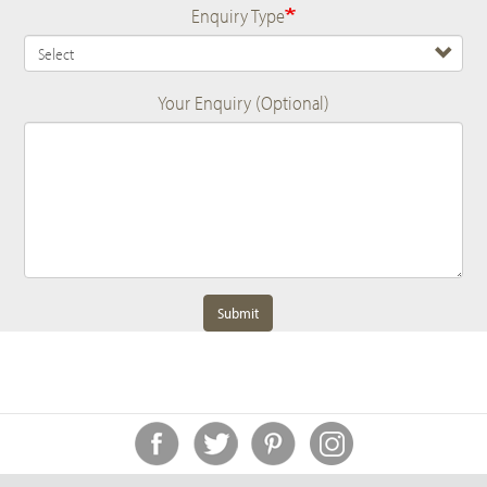
Enquiry Type
Your Enquiry (Optional)
Submit