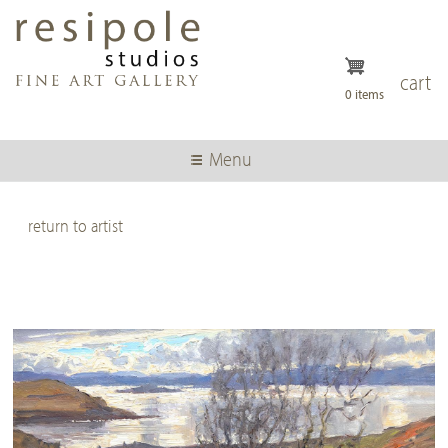
Skip
to
main
content
cart
0 items
Menu