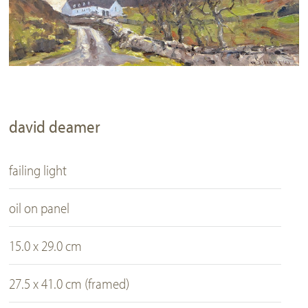
david deamer
failing light
oil on panel
15.0 x 29.0 cm
27.5 x 41.0 cm (framed)