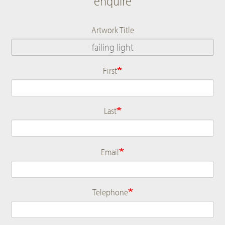
enquire
Artwork Title
First
Name
Last
Email
Telephone