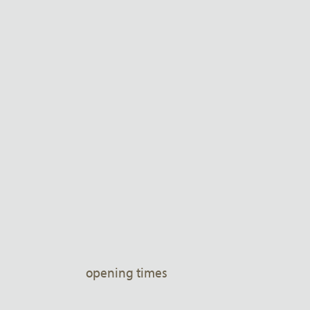
opening times