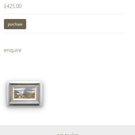
£425.00
purchase
enquire