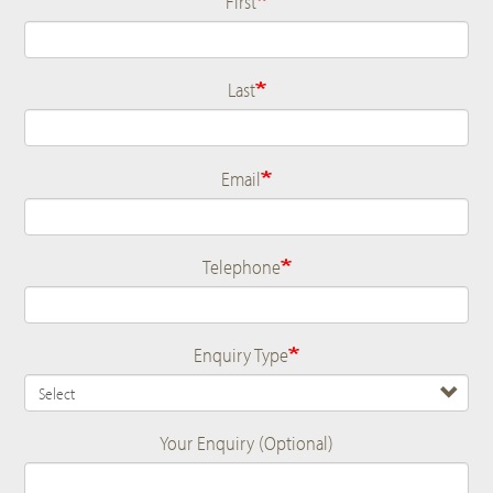
First
Last
Email
Telephone
Enquiry Type
Your Enquiry (Optional)