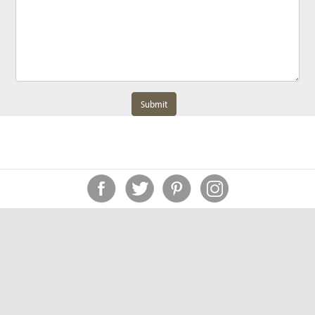
Submit