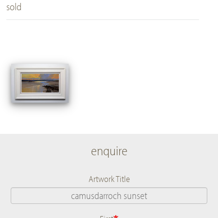
sold
enquire
Artwork Title
Name