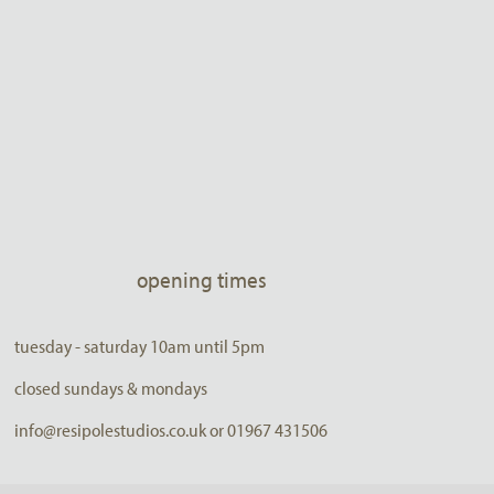
opening times
tuesday - saturday 10am until 5pm
closed sundays & mondays
info@resipolestudios.co.uk or 01967 431506