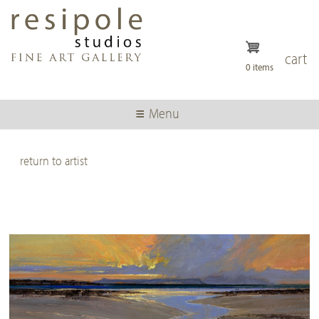
Skip
to
main
content
cart
0 items
Menu