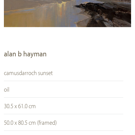
alan b hayman
camusdarroch sunset
oil
30.5 x 61.0 cm
50.0 x 80.5 cm (framed)