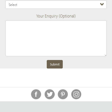
Your Enquiry (Optional)
Submit