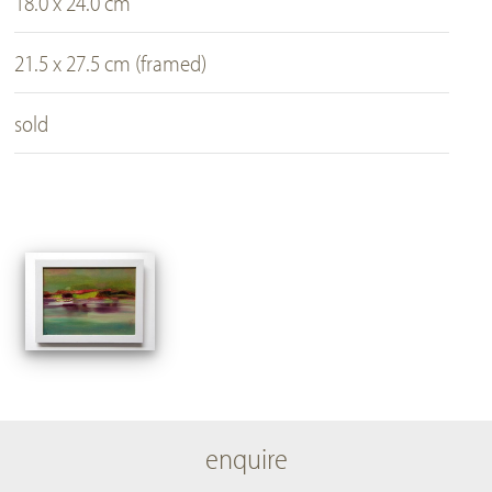
18.0 x 24.0 cm
21.5 x 27.5 cm (framed)
sold
enquire