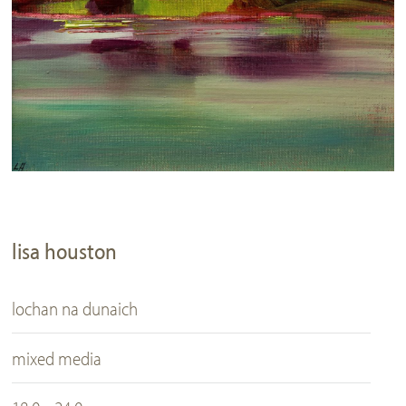
lisa houston
lochan na dunaich
mixed media