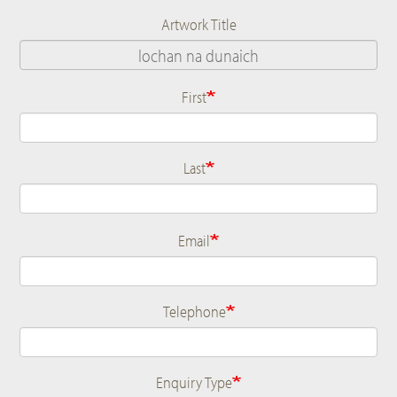
Artwork Title
First
Name
Last
Email
Telephone
Enquiry Type