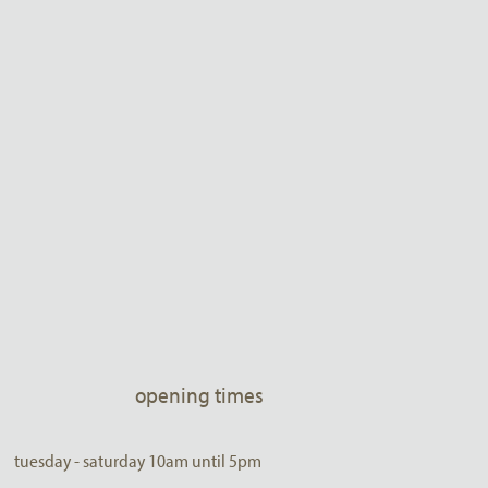
opening times
tuesday - saturday 10am until 5pm