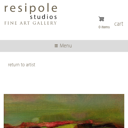
Skip
to
main
content
cart
0 items
Menu