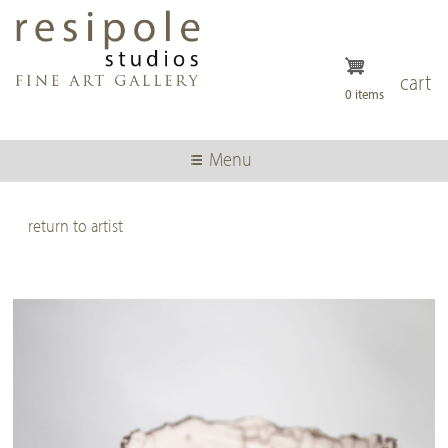
Skip
to
main
content
cart
0 items
Menu