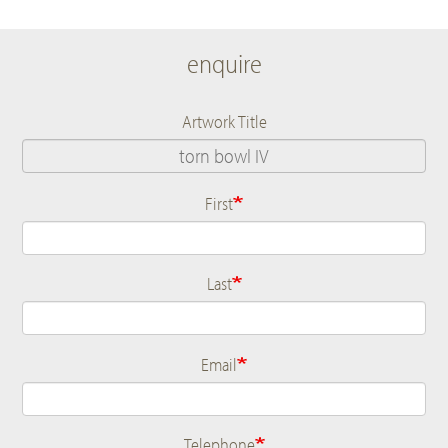
enquire
Artwork Title
First
Name
Last
Email
Telephone