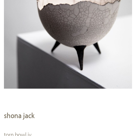
shona jack
torn bowl iv