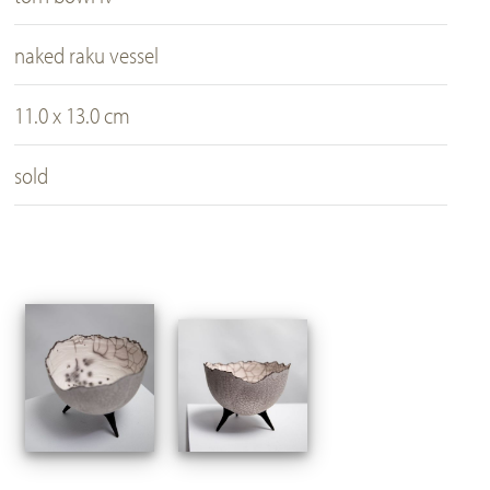
naked raku vessel
11.0 x 13.0 cm
sold