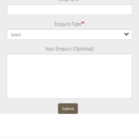
Enquiry Type
Your Enquiry (Optional)
Submit