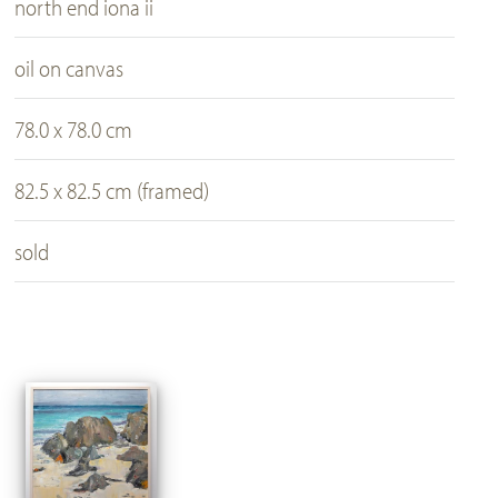
north end iona ii
oil on canvas
78.0 x 78.0 cm
82.5 x 82.5 cm (framed)
sold