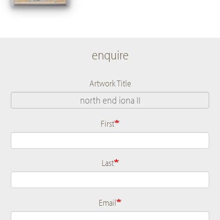
enquire
Artwork Title
First
Name
Last
Email