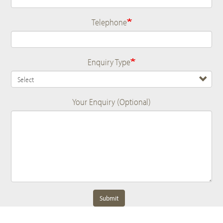
Telephone
Enquiry Type
Your Enquiry (Optional)
Submit