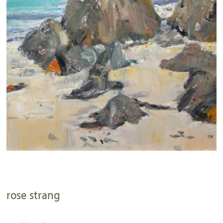
rose strang