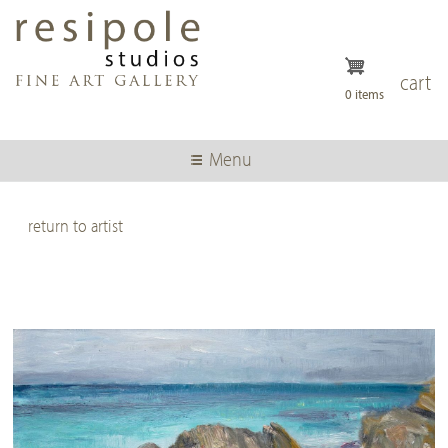
Skip
to
main
content
cart
0 items
Menu