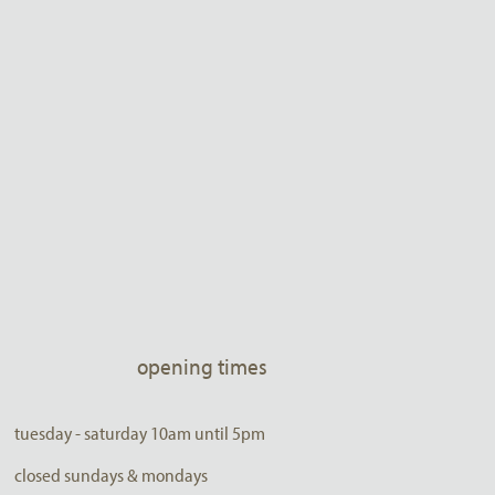
opening times
tuesday - saturday 10am until 5pm
closed sundays & mondays