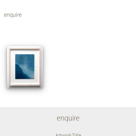
enquire
enquire
Artwork Title