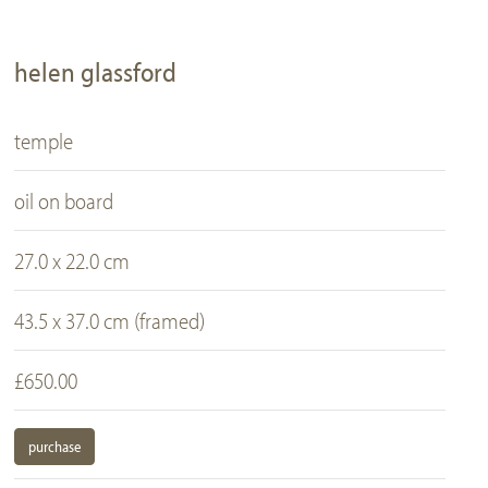
helen glassford
temple
oil on board
27.0 x 22.0 cm
43.5 x 37.0 cm (framed)
£650.00
purchase