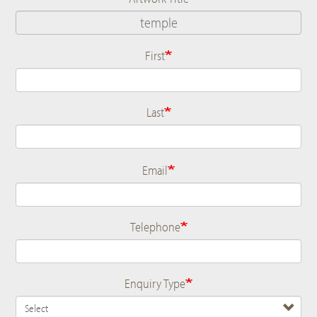
First
Name
Last
Email
Telephone
Enquiry Type