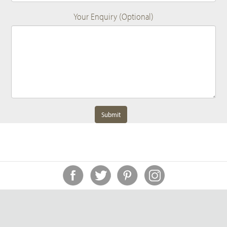
Your Enquiry (Optional)
Submit