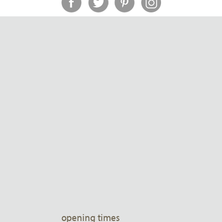
opening times