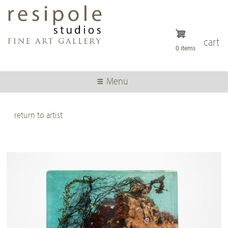
Skip
to
main
content
cart
0 items
Menu