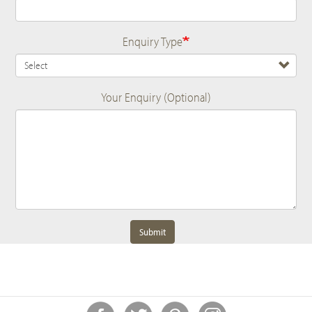
Enquiry Type
Your Enquiry (Optional)
Submit