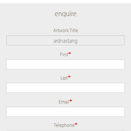
enquire
Artwork Title
First
Name
Last
Email
Telephone