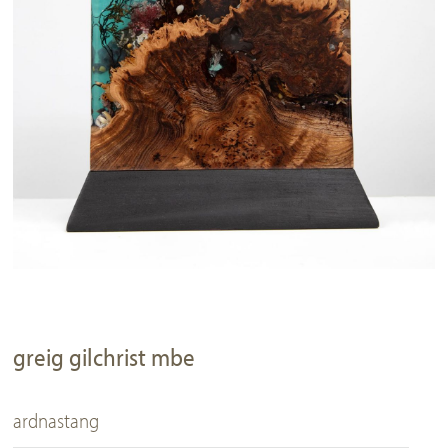
greig gilchrist mbe
ardnastang