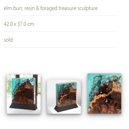
elm burr, resin & foraged treasure sculpture
42.0 x 37.0 cm
sold