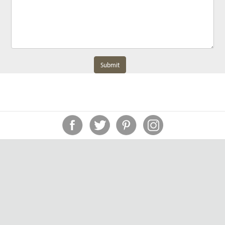
Submit