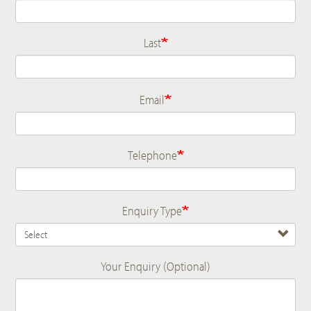
Last
Email
Telephone
Enquiry Type
Your Enquiry (Optional)