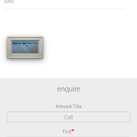
sold
enquire
Artwork Title
First
Name