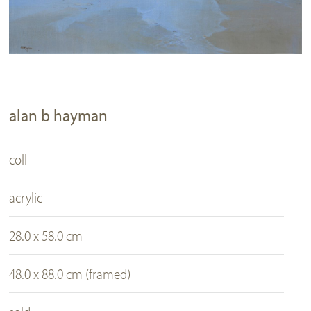
alan b hayman
coll
acrylic
28.0 x 58.0 cm
48.0 x 88.0 cm (framed)