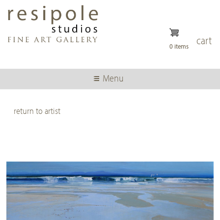
Skip
to
main
content
cart
0 items
Menu