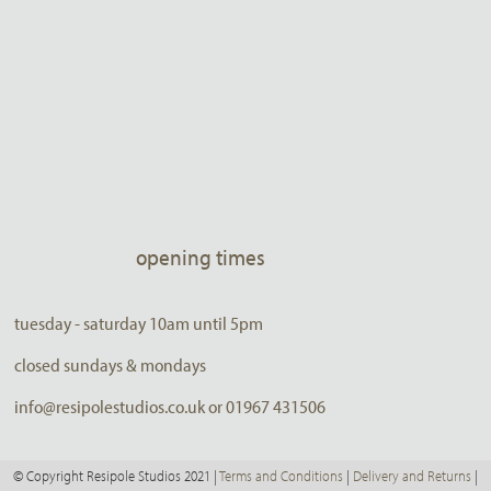
opening times
tuesday - saturday 10am until 5pm
closed sundays & mondays
info@resipolestudios.co.uk or 01967 431506
© Copyright Resipole Studios 2021 |
Terms and Conditions
|
Delivery and Returns
|