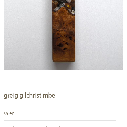
greig gilchrist mbe
salen