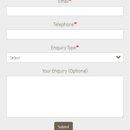
Email
Telephone
Enquiry Type
Your Enquiry (Optional)
Submit