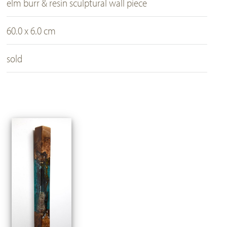
elm burr & resin sculptural wall piece
60.0 x 6.0 cm
sold