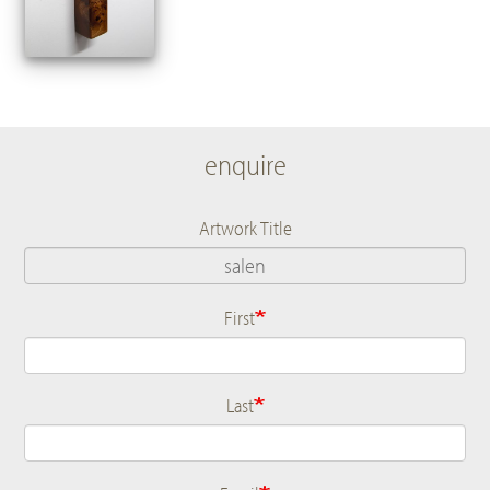
enquire
Artwork Title
First
Name
Last