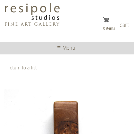
Skip
to
main
content
cart
0 items
Menu