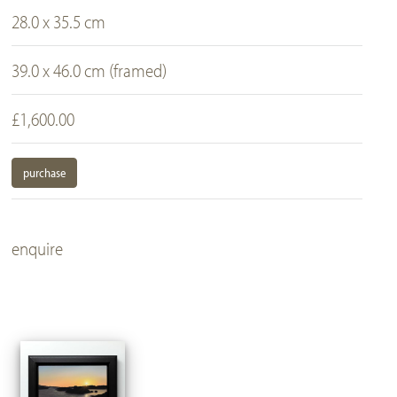
28.0 x 35.5 cm
39.0 x 46.0 cm (framed)
£1,600.00
purchase
enquire