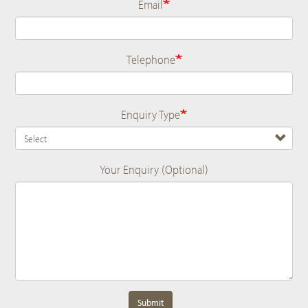
Email
Telephone
Enquiry Type
Your Enquiry (Optional)
Submit