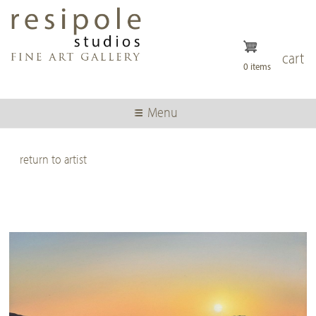
Skip
to
main
content
cart
0 items
Menu