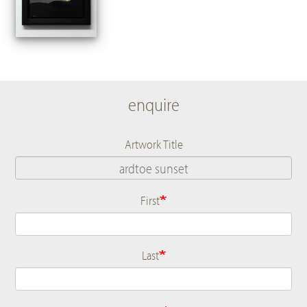
enquire
Artwork Title
First
Name
Last