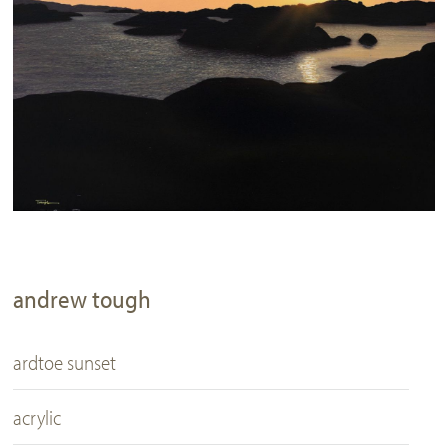
andrew tough
ardtoe sunset
acrylic