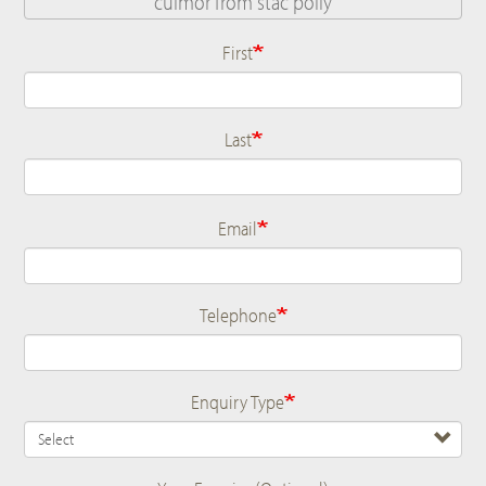
First
Name
Last
Email
Telephone
Enquiry Type