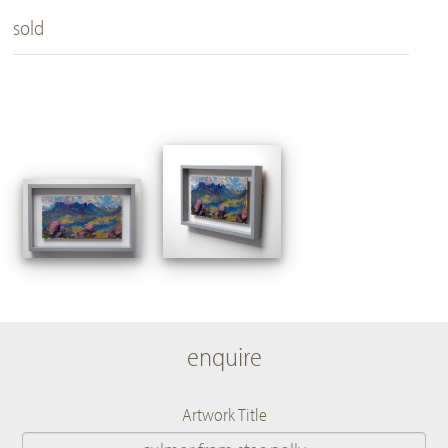
sold
enquire
Artwork Title