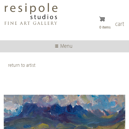
Skip
to
main
content
cart
0 items
Menu