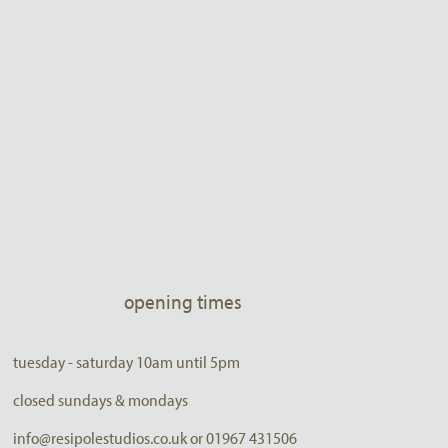
opening times
tuesday - saturday 10am until 5pm
closed sundays & mondays
info@resipolestudios.co.uk or 01967 431506