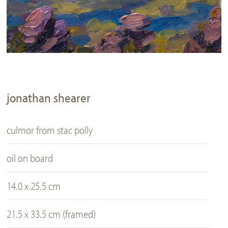
jonathan shearer
culmor from stac polly
oil on board
14.0 x 25.5 cm
21.5 x 33.5 cm (framed)