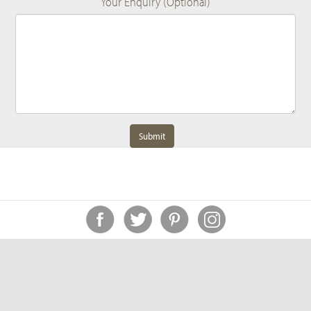
Your Enquiry (Optional)
Submit