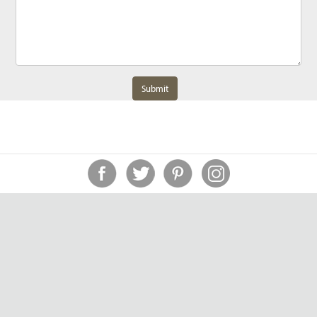
Submit