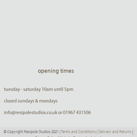
opening times
tuesday - saturday 10am until 5pm
closed sundays & mondays
info@resipolestudios.co.uk or 01967 431506
© Copyright Resipole Studios 2021 |
Terms and Conditions
|
Delivery and Returns
|