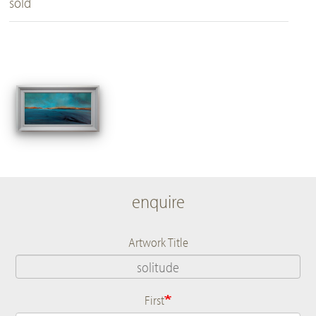
sold
enquire
Artwork Title
First
Name