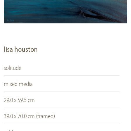
lisa houston
solitude
mixed media
29.0 x 59.5 cm
39.0 x 70.0 cm (framed)