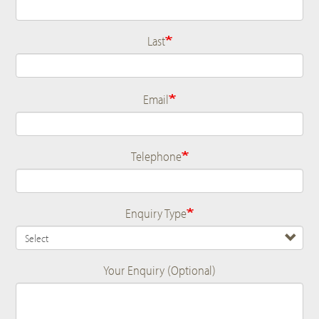
Last
Email
Telephone
Enquiry Type
Your Enquiry (Optional)