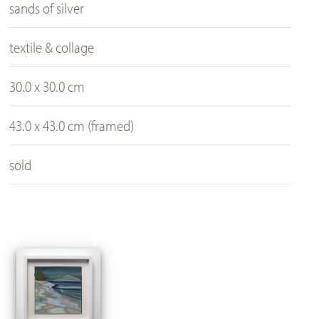
sands of silver
textile & collage
30.0 x 30.0 cm
43.0 x 43.0 cm (framed)
sold