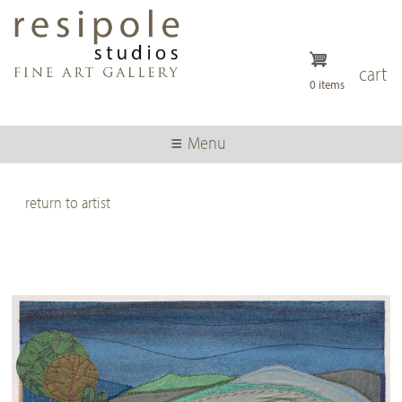
Skip
to
main
content
cart
0 items
Menu