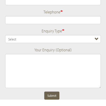
Telephone
Enquiry Type
Your Enquiry (Optional)
Submit