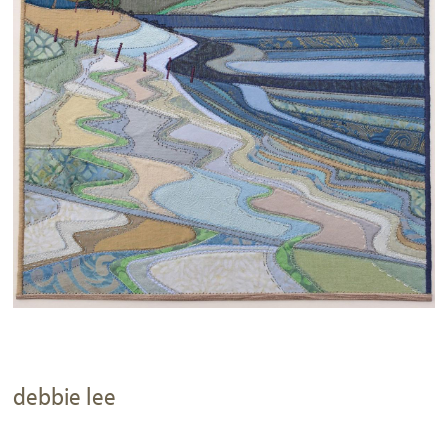
debbie lee