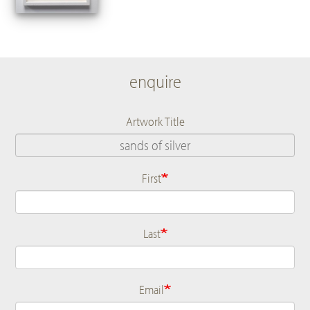
enquire
Artwork Title
First
Name
Last
Email