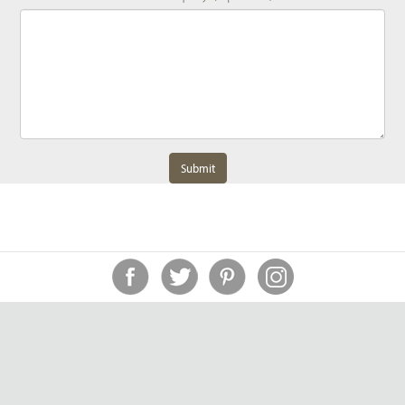
Submit