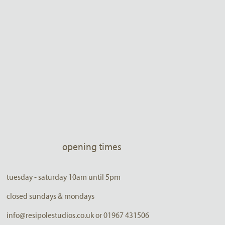
opening times
tuesday - saturday 10am until 5pm
closed sundays & mondays
info@resipolestudios.co.uk or 01967 431506