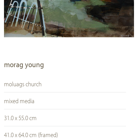
morag young
moluags church
mixed media
31.0 x 55.0 cm
41.0 x 64.0 cm (framed)