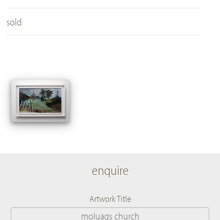
sold
enquire
Artwork Title