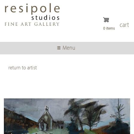
Skip
to
main
content
cart
0 items
Menu