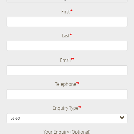
First
Name
Last
Email
Telephone
Enquiry Type
Your Enquiry (Optional)