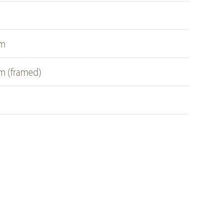
a
cm
cm (framed)