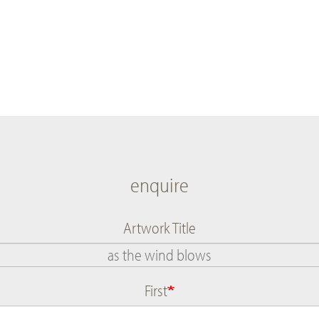
enquire
Artwork Title
First
Name