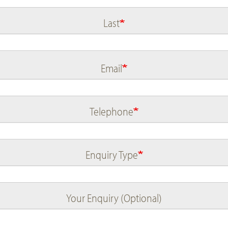
Last
Email
Telephone
Enquiry Type
Your Enquiry (Optional)