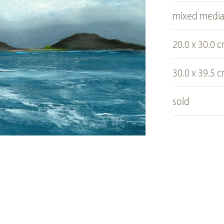
mixed medi
20.0 x 30.0 
30.0 x 39.5 
sold