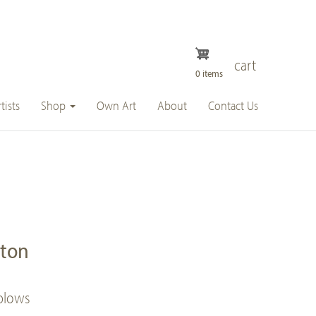
cart
0 items
tists
Shop
Own Art
About
Contact Us
ston
 blows