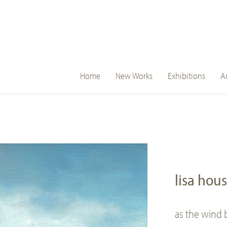
main
Home
New Works
Exhibitions
Ar
navigation
lisa hou
as the wind