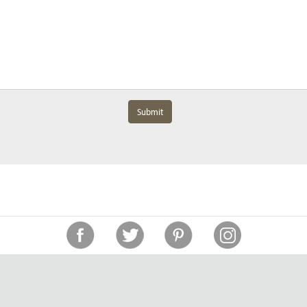
Submit