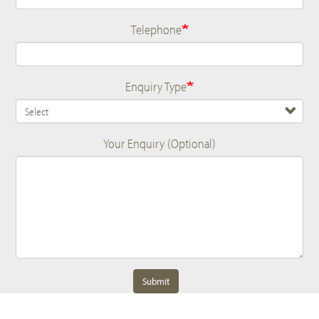
Telephone
Enquiry Type
Your Enquiry (Optional)
Submit