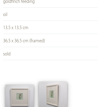
goldfinch feeding
oil
13.5 x 13.5 cm
36.5 x 36.5 cm (framed)
sold