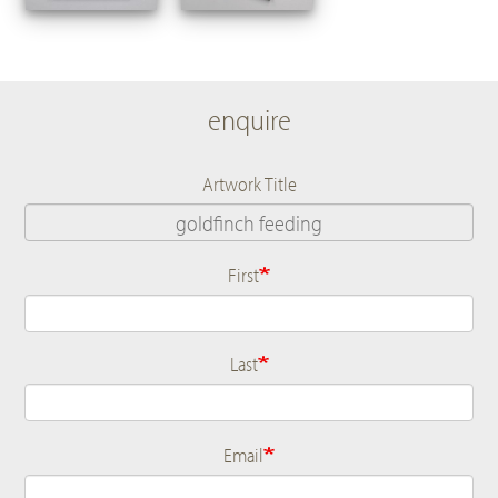
enquire
Artwork Title
First
Name
Last
Email