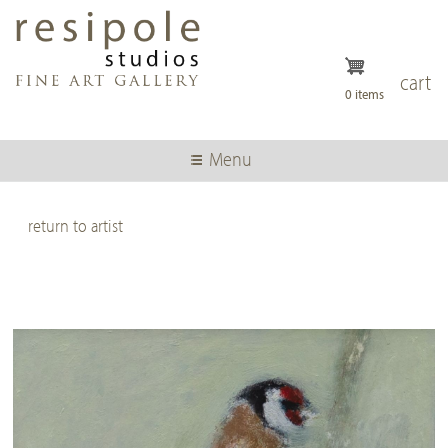
Skip
to
main
content
cart
0 items
Menu