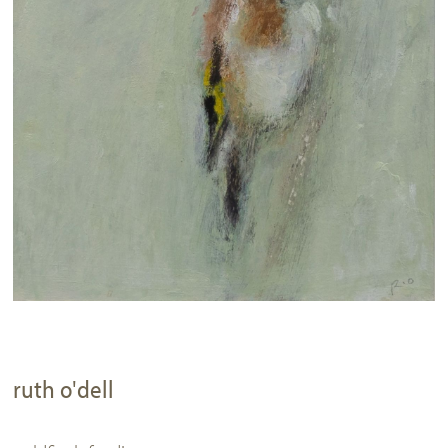
ruth o'dell