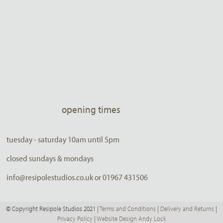
opening times
tuesday - saturday 10am until 5pm
closed sundays & mondays
info@resipolestudios.co.uk or 01967 431506
© Copyright Resipole Studios 2021 |
Terms and Conditions
|
Delivery and Returns
|
Privacy Policy
|
Website Design Andy Lock