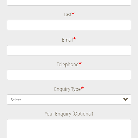
Last
Email
Telephone
Enquiry Type
Your Enquiry (Optional)