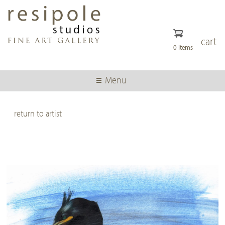
Skip
to
main
content
cart
0 items
Menu