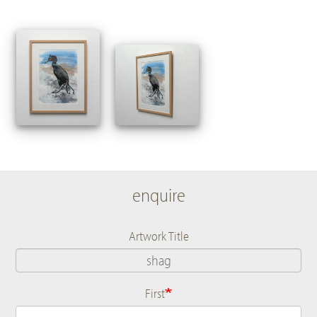
enquire
Artwork Title
First
Name