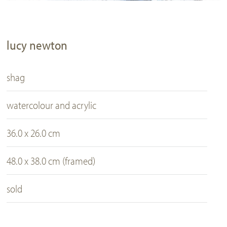
lucy newton
shag
watercolour and acrylic
36.0 x 26.0 cm
48.0 x 38.0 cm (framed)
sold