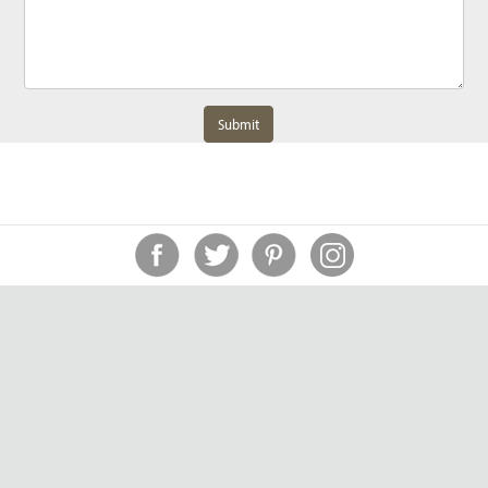
Submit