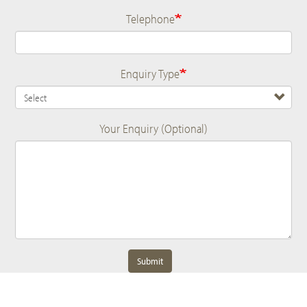
Telephone
Enquiry Type
Your Enquiry (Optional)
Submit