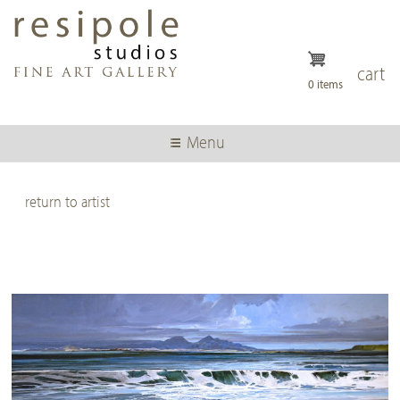
Skip
to
main
content
cart
0 items
Menu