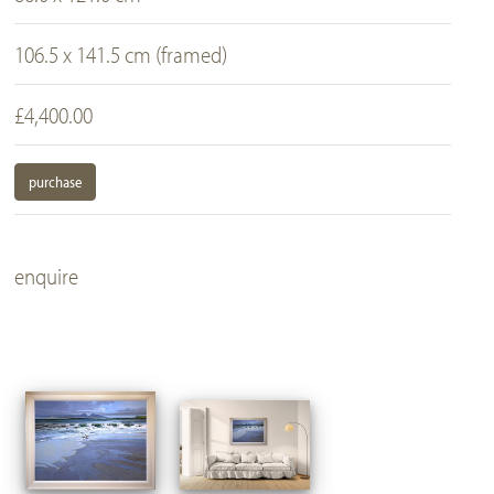
106.5 x 141.5 cm (framed)
£4,400.00
purchase
enquire