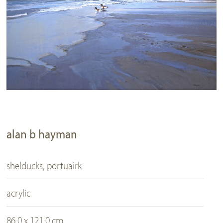
alan b hayman
shelducks, portuairk
acrylic
86.0 x 121.0 cm