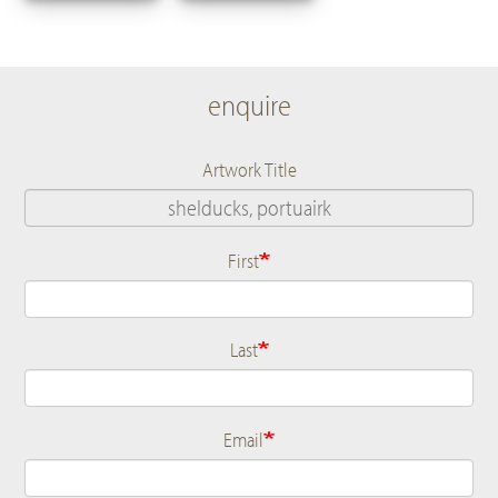
enquire
Artwork Title
First
Name
Last
Email