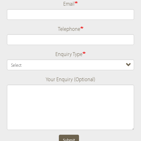
Email
Telephone
Enquiry Type
Your Enquiry (Optional)
Submit