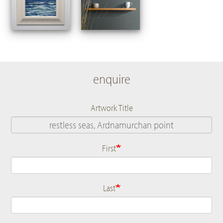
enquire
Artwork Title
First
Name
Last