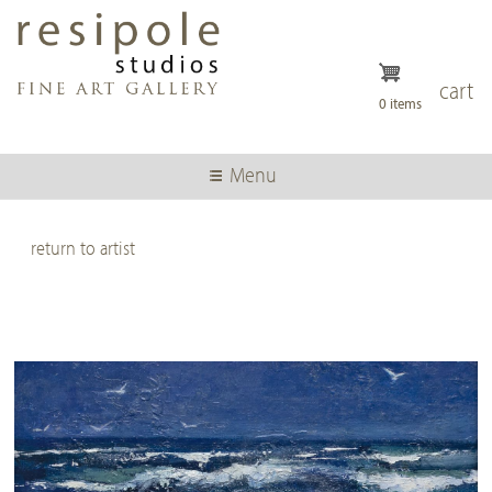
Skip
to
main
content
cart
0 items
Menu