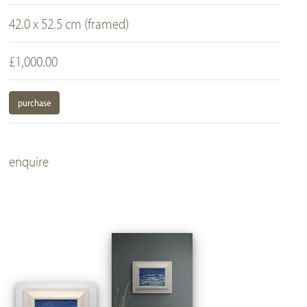
42.0 x 52.5 cm (framed)
£1,000.00
purchase
enquire