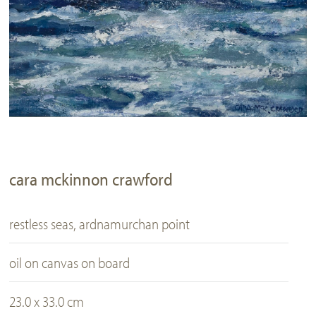
cara mckinnon crawford
restless seas, ardnamurchan point
oil on canvas on board
23.0 x 33.0 cm