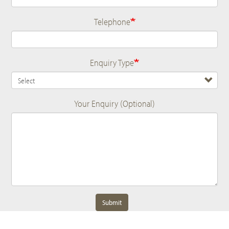
Telephone
Enquiry Type
Your Enquiry (Optional)
Submit