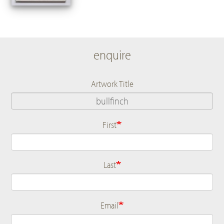
enquire
Artwork Title
First
Name
Last
Email