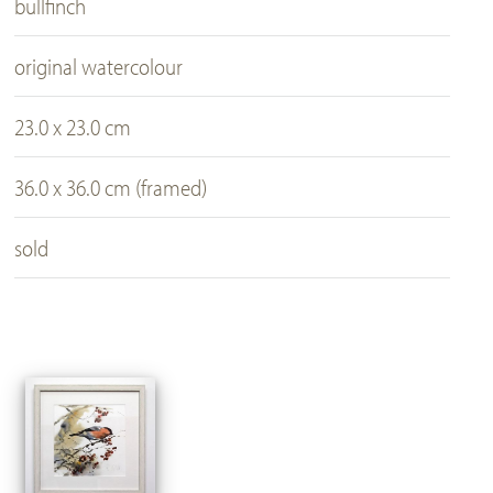
bullfinch
original watercolour
23.0 x 23.0 cm
36.0 x 36.0 cm (framed)
sold