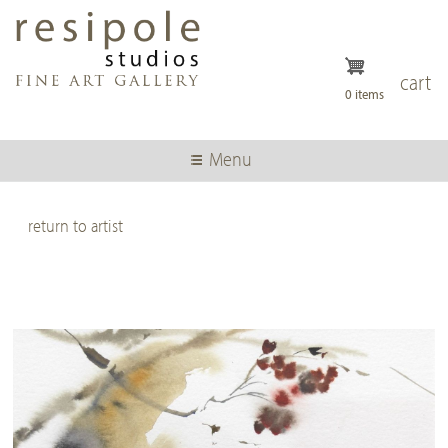
Skip
to
main
content
cart
0 items
Menu