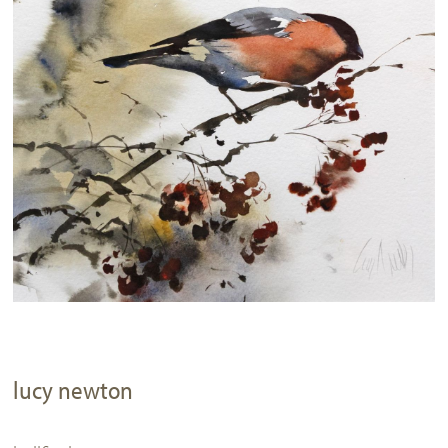
lucy newton