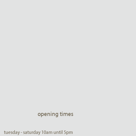
opening times
tuesday - saturday 10am until 5pm