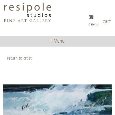
Skip
to
main
content
cart
0 items
Menu