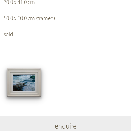
30.0 x 41.0 cm
50.0 x 60.0 cm (framed)
sold
enquire