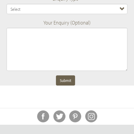
Your Enquiry (Optional)
Submit