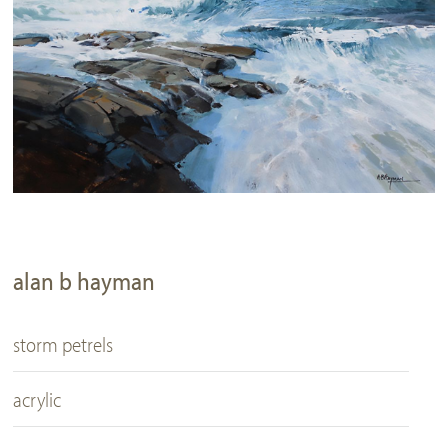
alan b hayman
storm petrels
acrylic