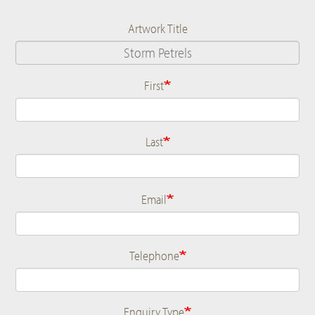
Artwork Title
First
Name
Last
Email
Telephone
Enquiry Type