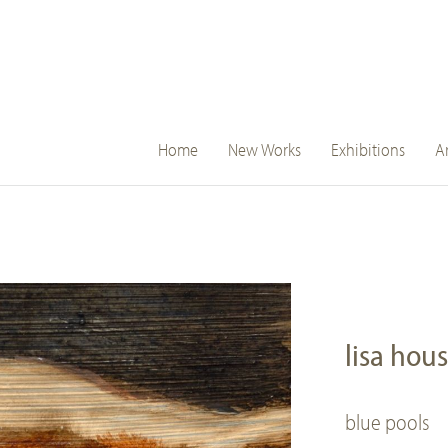
main
Home
New Works
Exhibitions
Ar
navigation
lisa hou
blue pools