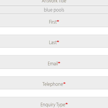
Artwork Title
First
Name
Last
Email
Telephone
Enquiry Type