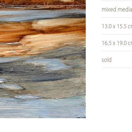
mixed medi
13.0 x 15.5 
16.5 x 19.0 
sold