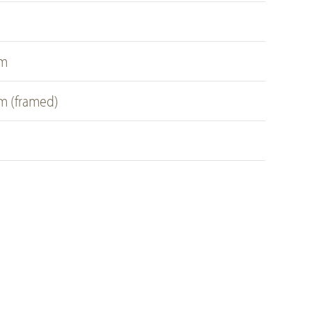
a
cm
cm (framed)