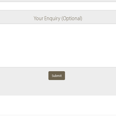
Your Enquiry (Optional)
Submit