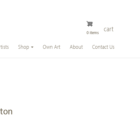
cart
0 items
tists
Shop
Own Art
About
Contact Us
ston