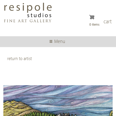
Skip
to
main
content
cart
0 items
Menu