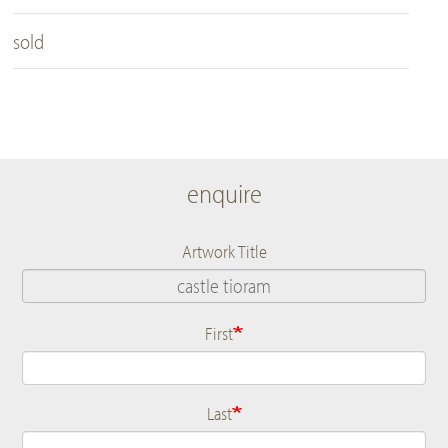
sold
enquire
Artwork Title
First
Name
Last