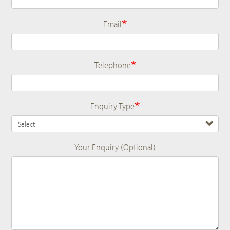
Email
Telephone
Enquiry Type
Your Enquiry (Optional)