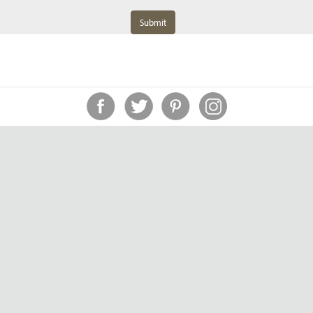
Submit