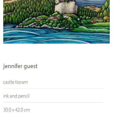
jennifer guest
castle tioram
ink and pencil
30.0 x 42.0 cm