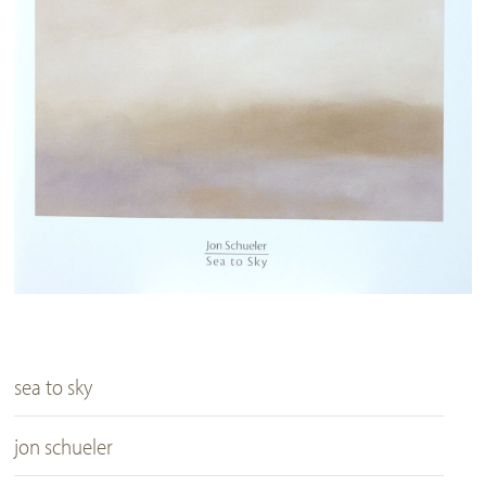
sea to sky
jon schueler