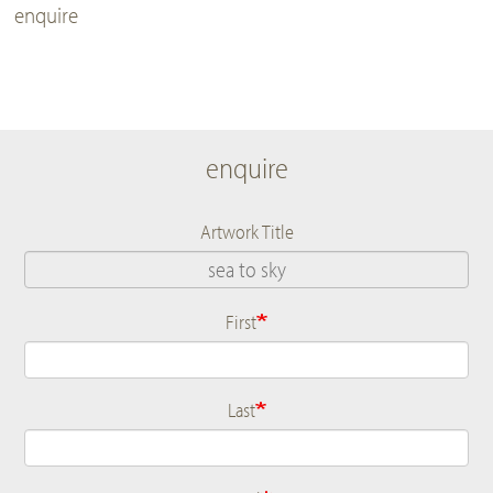
enquire
enquire
Artwork Title
First
Name
Last