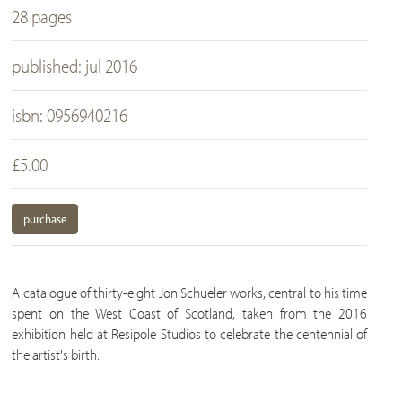
28 pages
published: jul 2016
isbn: 0956940216
£5.00
purchase
A catalogue of thirty-eight Jon Schueler works, central to his time
spent on the West Coast of Scotland, taken from the 2016
exhibition held at Resipole Studios to celebrate the centennial of
the artist's birth.