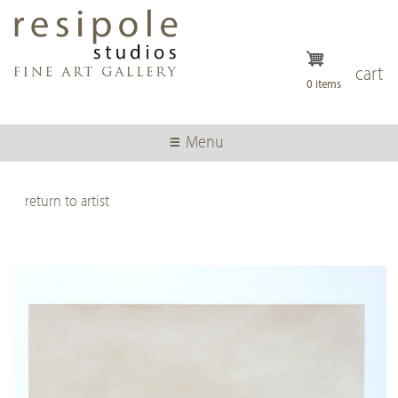
Skip
to
main
content
cart
0 items
Menu