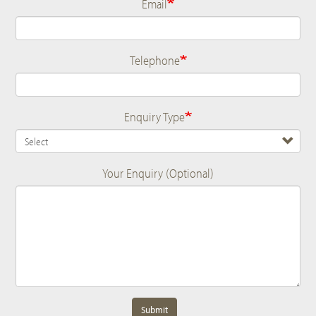
Email
Telephone
Enquiry Type
Your Enquiry (Optional)
Submit