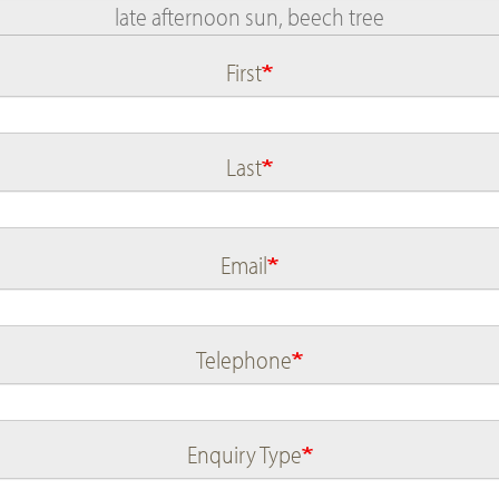
First
Name
Last
Email
Telephone
Enquiry Type