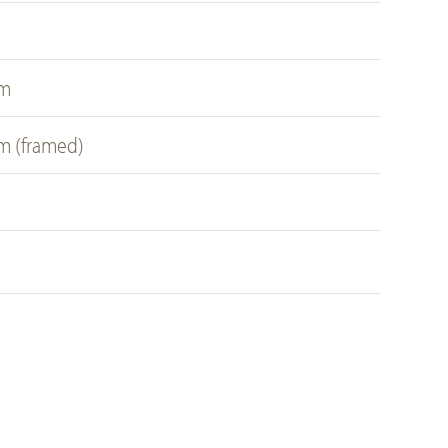
s
cm
cm (framed)