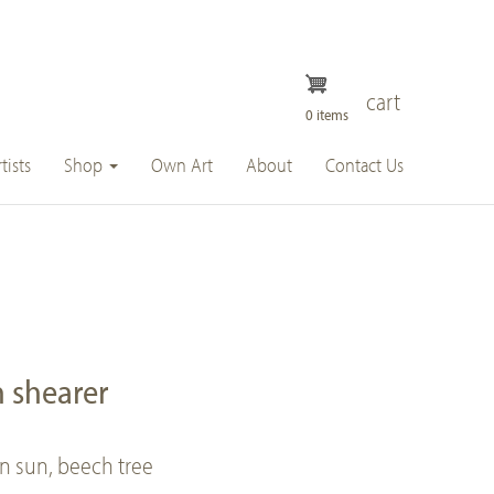
cart
0 items
tists
Shop
Own Art
About
Contact Us
 shearer
on sun, beech tree