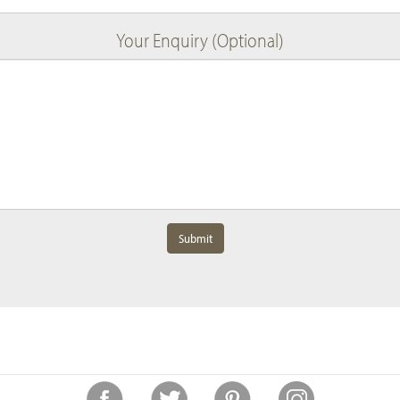
Your Enquiry (Optional)
Submit