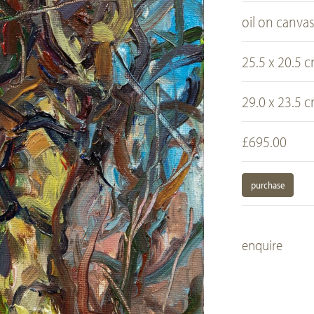
oil on canva
25.5 x 20.5 
29.0 x 23.5 
£695.00
purchase
enquire