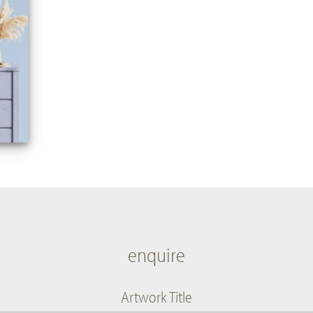
enquire
Artwork Title