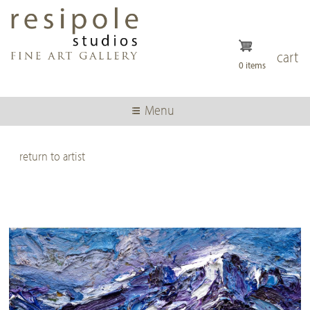
Skip
to
main
content
cart
0 items
Menu