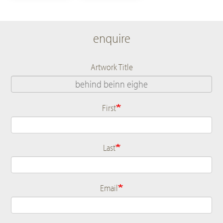
enquire
Artwork Title
First
Name
Last
Email