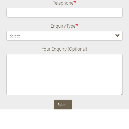
Telephone
Enquiry Type
Your Enquiry (Optional)
Submit