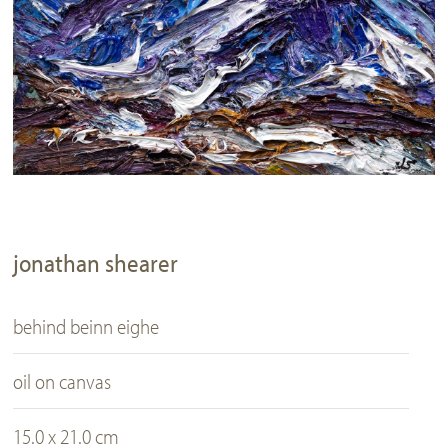
jonathan shearer
behind beinn eighe
oil on canvas
15.0 x 21.0 cm