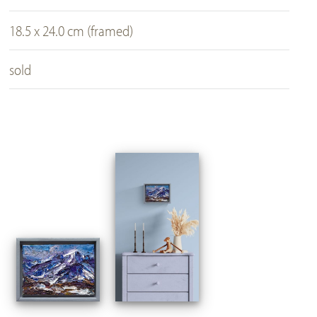
18.5 x 24.0 cm (framed)
sold