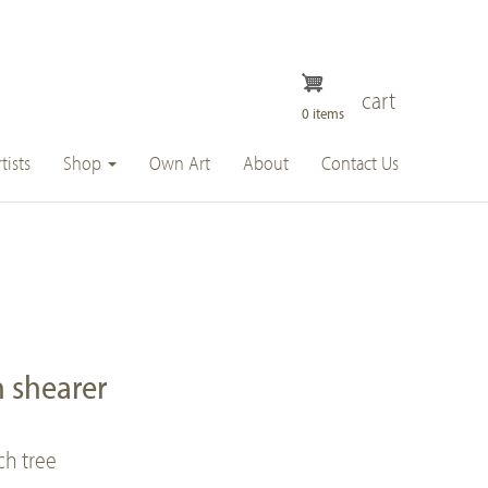
cart
0 items
tists
Shop
Own Art
About
Contact Us
 shearer
h tree