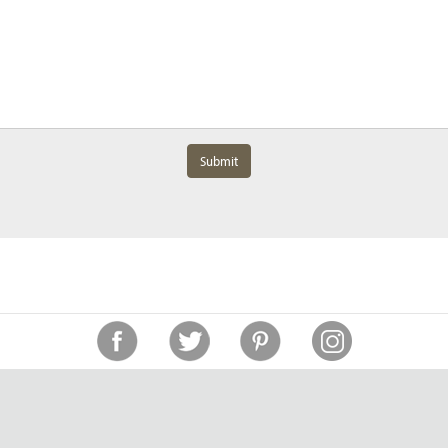
Submit