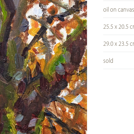
oil on canva
25.5 x 20.5 
29.0 x 23.5 
sold