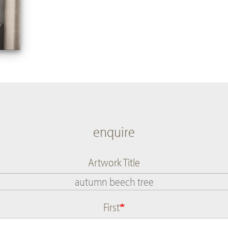
enquire
Artwork Title
First
Name