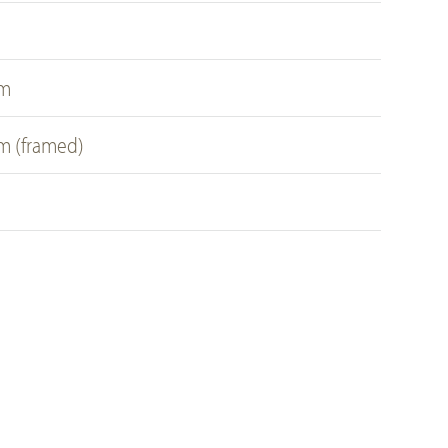
s
cm
cm (framed)