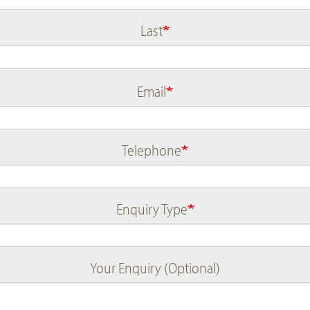
Last
Email
Telephone
Enquiry Type
Your Enquiry (Optional)