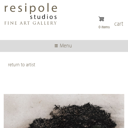
Skip
to
main
content
cart
0 items
Menu