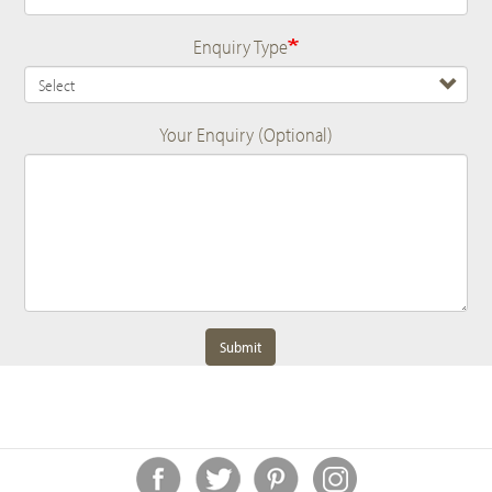
Enquiry Type
Your Enquiry (Optional)
Submit