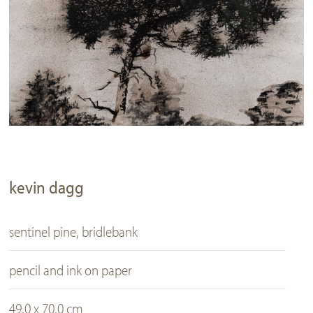
kevin dagg
sentinel pine, bridlebank
pencil and ink on paper
49.0 x 70.0 cm