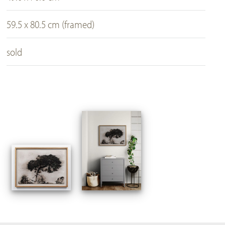
59.5 x 80.5 cm (framed)
sold