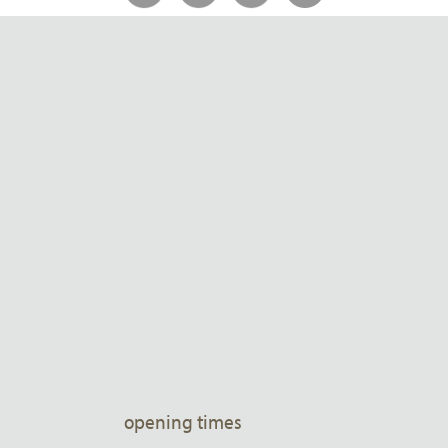
opening times