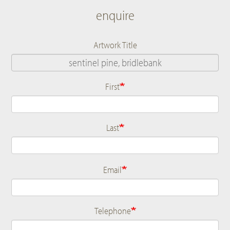
enquire
Artwork Title
First
Name
Last
Email
Telephone