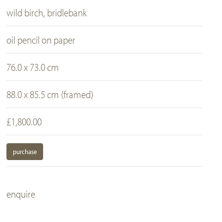
wild birch, bridlebank
oil pencil on paper
76.0 x 73.0 cm
88.0 x 85.5 cm (framed)
£1,800.00
purchase
enquire