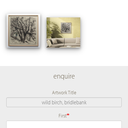
enquire
Artwork Title
First
Name