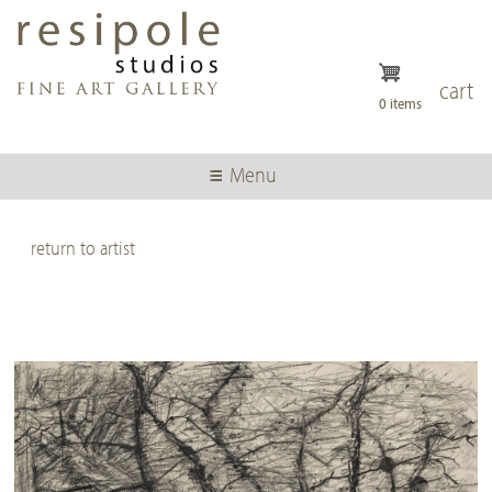
Skip
to
main
content
cart
0 items
Menu