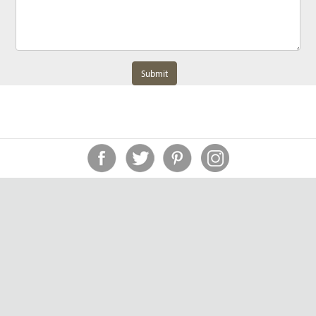
Submit