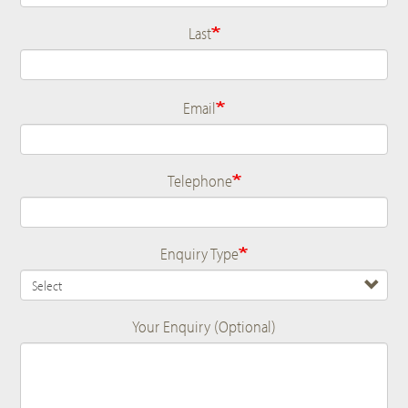
Last
Email
Telephone
Enquiry Type
Your Enquiry (Optional)