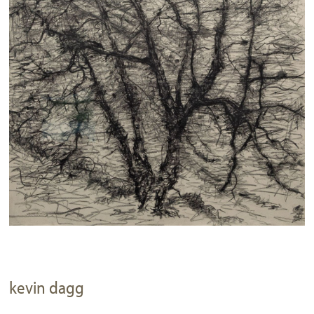
kevin dagg